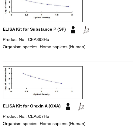
ELISA Kit for Substance P (SP)
Product No.: CEA393Hu
Organism species: Homo sapiens (Human)
ELISA Kit for Orexin A (OXA)
Product No.: CEA607Hu
Organism species: Homo sapiens (Human)