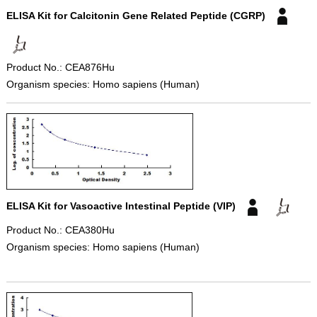
ELISA Kit for Calcitonin Gene Related Peptide (CGRP)
Product No.: CEA876Hu
Organism species: Homo sapiens (Human)
ELISA Kit for Vasoactive Intestinal Peptide (VIP)
Product No.: CEA380Hu
Organism species: Homo sapiens (Human)