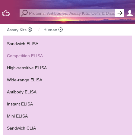
Assay Kits
Human
Sandwich ELISA
Competition ELISA
High-sensitive ELISA
Wide-range ELISA
Antibody ELISA
Instant ELISA
Mini ELISA
Sandwich CLIA