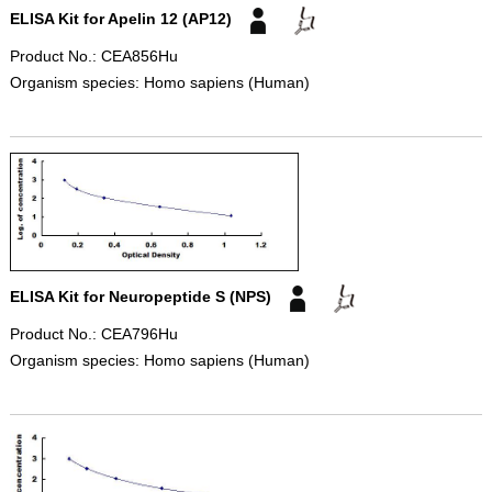
ELISA Kit for Apelin 12 (AP12)
Product No.: CEA856Hu
Organism species: Homo sapiens (Human)
ELISA Kit for Neuropeptide S (NPS)
Product No.: CEA796Hu
Organism species: Homo sapiens (Human)