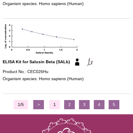
Organism species: Homo sapiens (Human)
ELISA Kit for Salusin Beta (SALb)
Product No.: CEC026Hu
Organism species: Homo sapiens (Human)
1/5
>
1
2
3
4
5