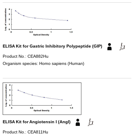
ELISA Kit for Gastric Inhibitory Polypeptide (GIP)
Product No.: CEA882Hu
Organism species: Homo sapiens (Human)
ELISA Kit for Angiotensin I (AngI)
Product No.: CEA811Hu