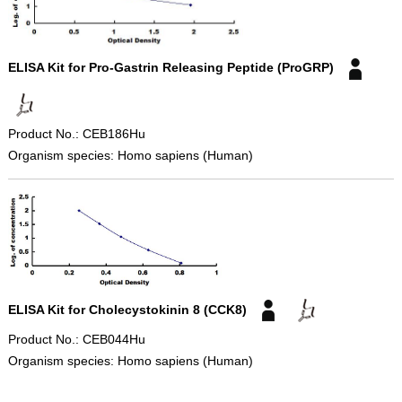
ELISA Kit for Pro-Gastrin Releasing Peptide (ProGRP)
Product No.: CEB186Hu
Organism species: Homo sapiens (Human)
ELISA Kit for Cholecystokinin 8 (CCK8)
Product No.: CEB044Hu
Organism species: Homo sapiens (Human)