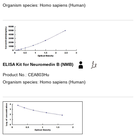
Organism species: Homo sapiens (Human)
ELISA Kit for Neuromedin B (NMB)
Product No.: CEA803Hu
Organism species: Homo sapiens (Human)