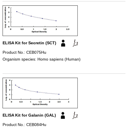
ELISA Kit for Secretin (SCT)
Product No.: CEB075Hu
Organism species: Homo sapiens (Human)
ELISA Kit for Galanin (GAL)
Product No.: CEB084Hu