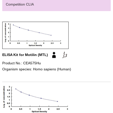
Competition CLIA
ELISA Kit for Motilin (MTL)
Product No.: CEA575Hu
Organism species: Homo sapiens (Human)