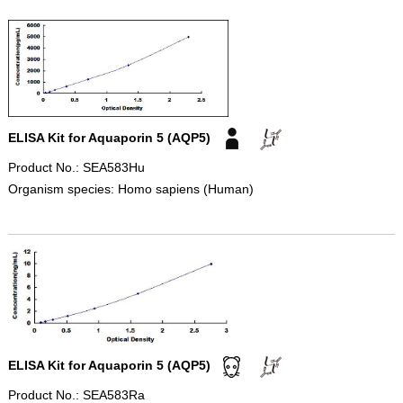
ELISA Kit for Aquaporin 5 (AQP5)
Product No.: SEA583Hu
Organism species: Homo sapiens (Human)
ELISA Kit for Aquaporin 5 (AQP5)
Product No.: SEA583Ra