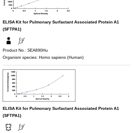
ELISA Kit for Pulmonary Surfactant Associated Protein A1
(SFTPA1)
Product No.: SEA890Hu
Organism species: Homo sapiens (Human)
ELISA Kit for Pulmonary Surfactant Associated Protein A1
(SFTPA1)