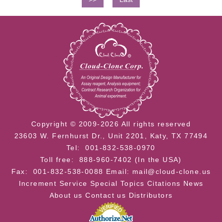
Copyright © 2009-2026 All rights reserved
23603 W. Fernhurst Dr., Unit 2201, Katy, TX 77494
Tel: 001-832-538-0970
Toll free: 888-960-7402 (In the USA)
Fax: 001-832-538-0088
Email: mail@cloud-clone.us
Increment Service
Special Topics
Citations
News
About us
Contact us
Distributors