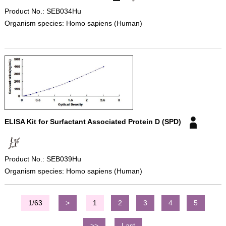
Product No.: SEB034Hu
Organism species: Homo sapiens (Human)
ELISA Kit for Surfactant Associated Protein D (SPD)
Product No.: SEB039Hu
Organism species: Homo sapiens (Human)
1/63
>
1
2
3
4
5
>>
Last