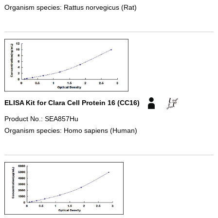
Organism species: Rattus norvegicus (Rat)
ELISA Kit for Clara Cell Protein 16 (CC16)
Product No.: SEA857Hu
Organism species: Homo sapiens (Human)