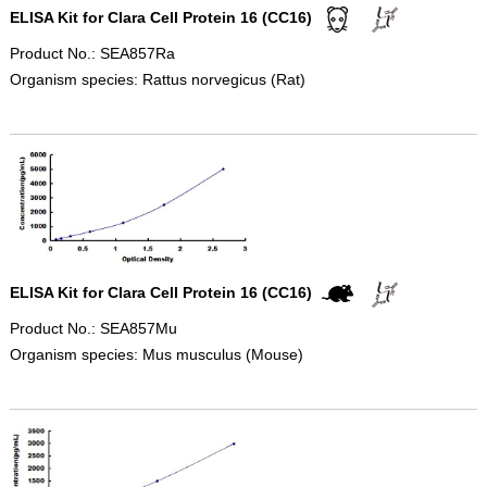
ELISA Kit for Clara Cell Protein 16 (CC16)
Product No.: SEA857Ra
Organism species: Rattus norvegicus (Rat)
ELISA Kit for Clara Cell Protein 16 (CC16)
Product No.: SEA857Mu
Organism species: Mus musculus (Mouse)