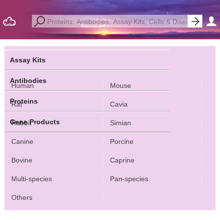
Assay Kits
Antibodies
Human
Mouse
Proteins
Rat
Cavia
Gene Products
Rabbit
Simian
Canine
Porcine
Bovine
Caprine
Multi-species
Pan-species
Others