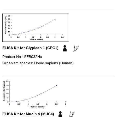
ELISA Kit for Glypican 1 (GPC1)
Product No.: SEB032Hu
Organism species: Homo sapiens (Human)
ELISA Kit for Mucin 4 (MUC4)