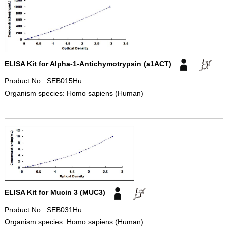
ELISA Kit for Alpha-1-Antichymotrypsin (a1ACT)
Product No.: SEB015Hu
Organism species: Homo sapiens (Human)
ELISA Kit for Mucin 3 (MUC3)
Product No.: SEB031Hu
Organism species: Homo sapiens (Human)