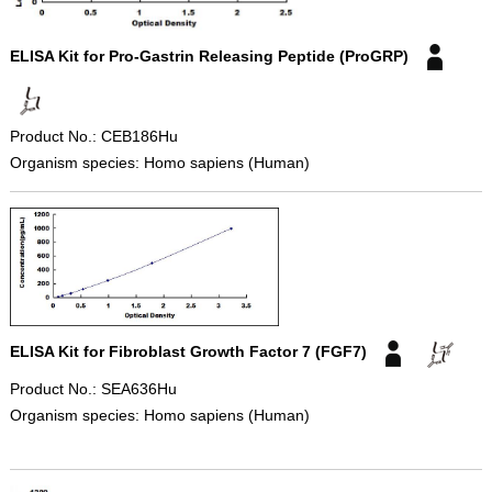
ELISA Kit for Pro-Gastrin Releasing Peptide (ProGRP)
Product No.: CEB186Hu
Organism species: Homo sapiens (Human)
ELISA Kit for Fibroblast Growth Factor 7 (FGF7)
Product No.: SEA636Hu
Organism species: Homo sapiens (Human)