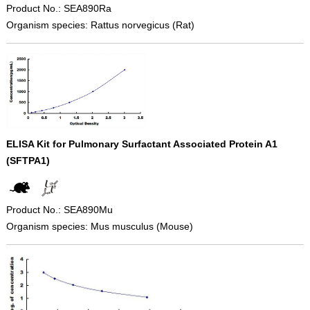
Product No.: SEA890Ra
Organism species: Rattus norvegicus (Rat)
ELISA Kit for Pulmonary Surfactant Associated Protein A1
(SFTPA1)
Product No.: SEA890Mu
Organism species: Mus musculus (Mouse)