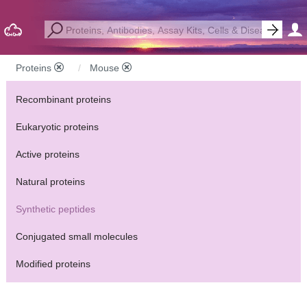
Proteins
Mouse
Recombinant proteins
Eukaryotic proteins
Active proteins
Natural proteins
Synthetic peptides
Conjugated small molecules
Modified proteins