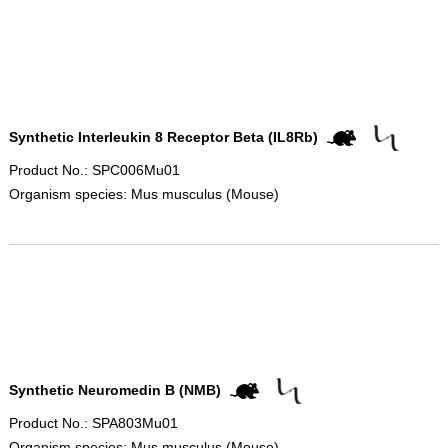
Synthetic Interleukin 8 Receptor Beta (IL8Rb)
Product No.: SPC006Mu01
Organism species: Mus musculus (Mouse)
Synthetic Neuromedin B (NMB)
Product No.: SPA803Mu01
Organism species: Mus musculus (Mouse)