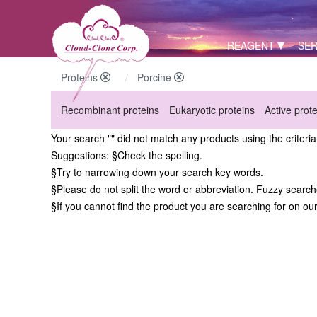
REAGENT
SER
Proteins
Porcine
Recombinant proteins
Eukaryotic proteins
Active prot
Your search "" did not match any products using the criteri
Suggestions:
§Check the spelling.
§Try to narrowing down your search key words.
§Please do not split the word or abbreviation. Fuzzy searc
§If you cannot find the product you are searching for on ou