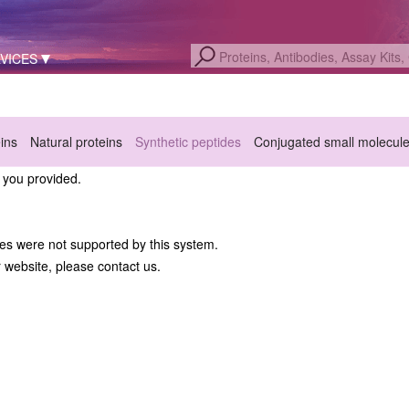
VICES
eins
Natural proteins
Synthetic peptides
Conjugated small molecul
a you provided.
hes were not supported by this system.
r website, please contact us.