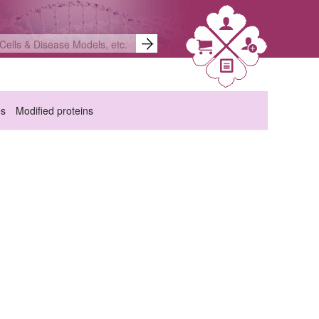
es
Modified proteins