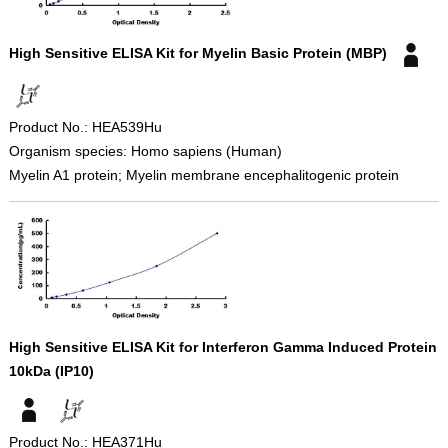
High Sensitive ELISA Kit for Myelin Basic Protein (MBP)
Product No.: HEA539Hu
Organism species: Homo sapiens (Human)
Myelin A1 protein; Myelin membrane encephalitogenic protein
High Sensitive ELISA Kit for Interferon Gamma Induced Protein
10kDa (IP10)
Product No.: HEA371Hu