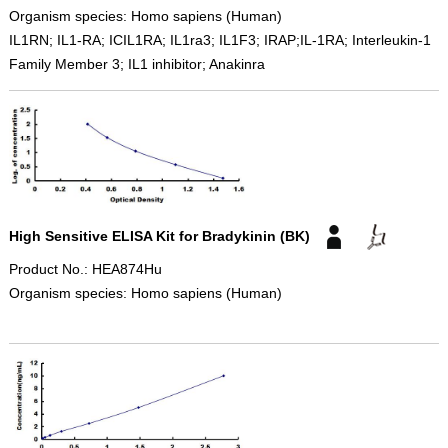
Organism species: Homo sapiens (Human)
IL1RN; IL1-RA; ICIL1RA; IL1ra3; IL1F3; IRAP;IL-1RA; Interleukin-1
Family Member 3; IL1 inhibitor; Anakinra
High Sensitive ELISA Kit for Bradykinin (BK)
Product No.: HEA874Hu
Organism species: Homo sapiens (Human)