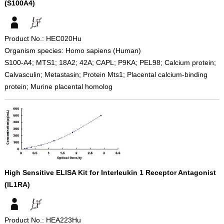
(S100A4)
Product No.: HEC020Hu
Organism species: Homo sapiens (Human)
S100-A4; MTS1; 18A2; 42A; CAPL; P9KA; PEL98; Calcium protein;
Calvasculin; Metastasin; Protein Mts1; Placental calcium-binding
protein; Murine placental homolog
High Sensitive ELISA Kit for Interleukin 1 Receptor Antagonist
(IL1RA)
Product No.: HEA223Hu