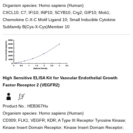
Organism species: Homo sapiens (Human)
CXCL10; C7; IFI10; INP10; SCYB10; Crg2; GIP10; Mob1;
Chemokine C-X-C Motif Ligand 10; Small Inducible Cytokine
Subfamily B(Cys-X-Cys)Member 10
High Sensitive ELISA Kit for Vascular Endothelial Growth
Factor Receptor 2 (VEGFR2)
Product No.: HEB367Hu
Organism species: Homo sapiens (Human)
CD309; FLK1; VEGFR; KDR; A Type III Receptor Tyrosine Kinase;
Kinase Insert Domain Receptor; Kinase Insert Domain Receptor;