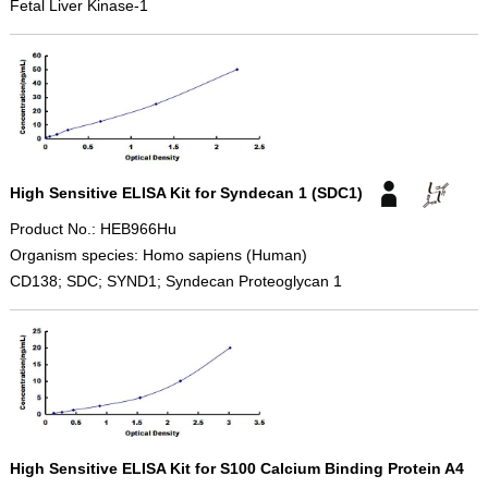
Fetal Liver Kinase-1
High Sensitive ELISA Kit for Syndecan 1 (SDC1)
Product No.: HEB966Hu
Organism species: Homo sapiens (Human)
CD138; SDC; SYND1; Syndecan Proteoglycan 1
High Sensitive ELISA Kit for S100 Calcium Binding Protein A4