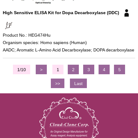
High Sensitive ELISA Kit for Dopa Decarboxylase (DDC)
Product No.: HEG474Hu
Organism species: Homo sapiens (Human)
AADC; Aromatic L-Amino Acid Decarboxylase; DOPA decarboxylase
1/10
>
1
2
3
4
5
>>
Last