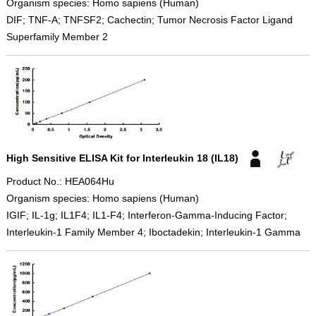
Organism species: Homo sapiens (Human)
DIF; TNF-A; TNFSF2; Cachectin; Tumor Necrosis Factor Ligand
Superfamily Member 2
High Sensitive ELISA Kit for Interleukin 18 (IL18)
Product No.: HEA064Hu
Organism species: Homo sapiens (Human)
IGIF; IL-1g; IL1F4; IL1-F4; Interferon-Gamma-Inducing Factor;
Interleukin-1 Family Member 4; Iboctadekin; Interleukin-1 Gamma