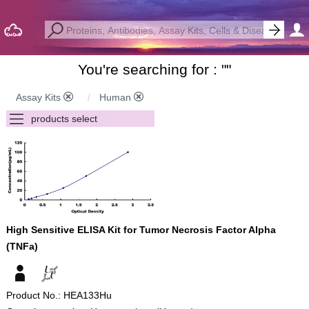
You're searching for : "
"
Assay Kits
Human
High Sensitive ELISA Kit for Tumor Necrosis Factor Alpha
(TNFa)
Product No.: HEA133Hu