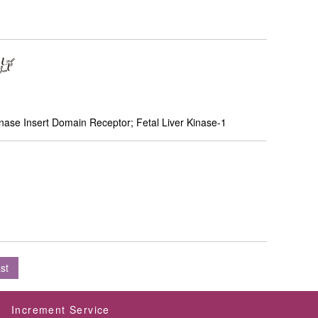
ase Insert Domain Receptor; Fetal Liver Kinase-1
st
Increment Service