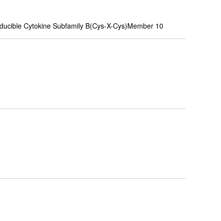
nducible Cytokine Subfamily B(Cys-X-Cys)Member 10