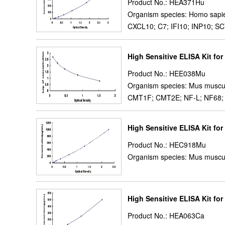
Product No.: HEA371Hu
Organism species: Homo sapi
CXCL10; C7; IFI10; INP10; SC
High Sensitive ELISA Kit for
Product No.: HEE038Mu
Organism species: Mus muscu
CMT1F; CMT2E; NF-L; NF68; NFL
High Sensitive ELISA Kit fo
Product No.: HEC918Mu
Organism species: Mus muscu
High Sensitive ELISA Kit for 
Product No.: HEA063Ca