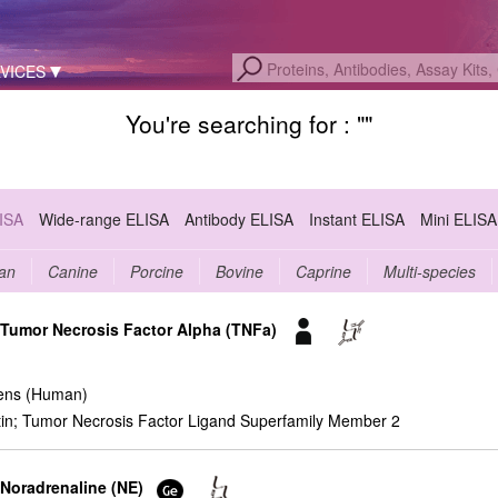
VICES
You're searching for : "
"
LISA
Wide-range ELISA
Antibody ELISA
Instant ELISA
Mini ELISA
an
Canine
Porcine
Bovine
Caprine
Multi-species
r Tumor Necrosis Factor Alpha (TNFa)
ens (Human)
n; Tumor Necrosis Factor Ligand Superfamily Member 2
 Noradrenaline (NE)