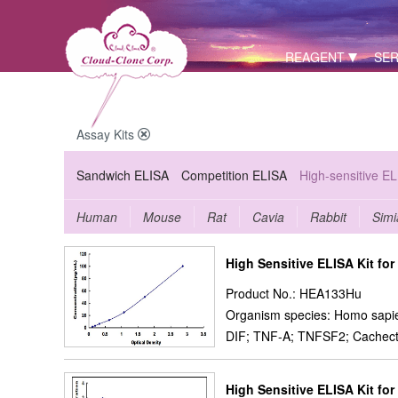
REAGENT
SER
Assay Kits
Sandwich ELISA
Competition ELISA
High-sensitive E
Human
Mouse
Rat
Cavia
Rabbit
Simi
High Sensitive ELISA Kit fo
Product No.: HEA133Hu
Organism species: Homo sapi
DIF; TNF-A; TNFSF2; Cachecti
High Sensitive ELISA Kit for