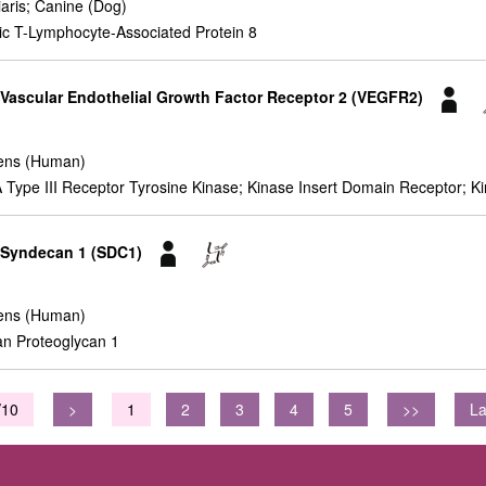
iaris; Canine (Dog)
ic T-Lymphocyte-Associated Protein 8
r Vascular Endothelial Growth Factor Receptor 2 (VEGFR2)
ens (Human)
pe III Receptor Tyrosine Kinase; Kinase Insert Domain Receptor; Kin
r Syndecan 1 (SDC1)
ens (Human)
n Proteoglycan 1
/10
>
1
2
3
4
5
>>
La