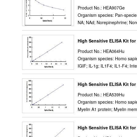
Product No.: HEA907Ge
Organism species: Pan-specie
NA; NAd; Norepinephrine; Nor
High Sensitive ELISA Kit for 
Product No.: HEA064Hu
Organism species: Homo sapi
IGIF; IL-1g; IL1F4; IL1-F4; I
High Sensitive ELISA Kit for
Product No.: HEA539Hu
Organism species: Homo sapi
Myelin A1 protein; Myelin mem
High Sensitive ELISA Kit fo