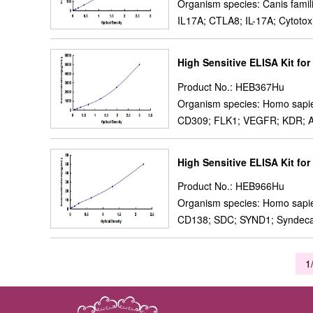
Organism species: Canis famil
IL17A; CTLA8; IL-17A; Cytotox
High Sensitive ELISA Kit fo
Product No.: HEB367Hu
Organism species: Homo sapi
CD309; FLK1; VEGFR; KDR; A Ty
High Sensitive ELISA Kit fo
Product No.: HEB966Hu
Organism species: Homo sapi
CD138; SDC; SYND1; Syndeca
1