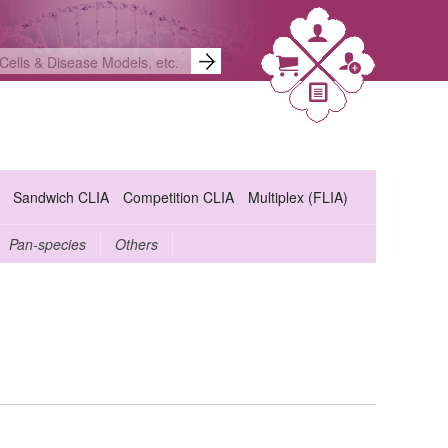
Sandwich CLIA
Competition CLIA
Multiplex (FLIA)
Pan-species
Others