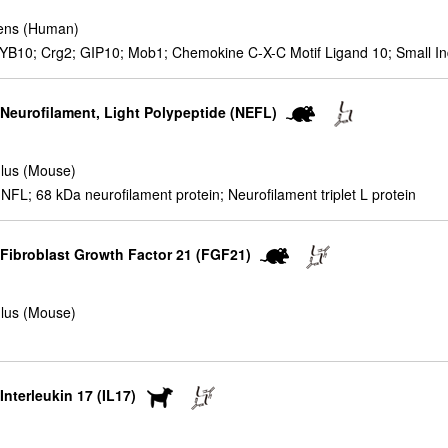
ens (Human)
YB10; Crg2; GIP10; Mob1; Chemokine C-X-C Motif Ligand 10; Small I
 Neurofilament, Light Polypeptide (NEFL)
lus (Mouse)
; 68 kDa neurofilament protein; Neurofilament triplet L protein
r Fibroblast Growth Factor 21 (FGF21)
lus (Mouse)
Interleukin 17 (IL17)