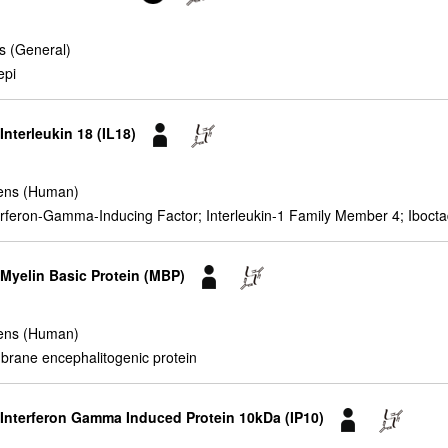
s (General)
epi
Interleukin 18 (IL18)
ens (Human)
nterferon-Gamma-Inducing Factor; Interleukin-1 Family Member 4; Iboct
 Myelin Basic Protein (MBP)
ens (Human)
brane encephalitogenic protein
r Interferon Gamma Induced Protein 10kDa (IP10)