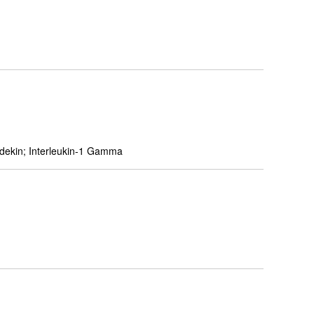
adekin; Interleukin-1 Gamma