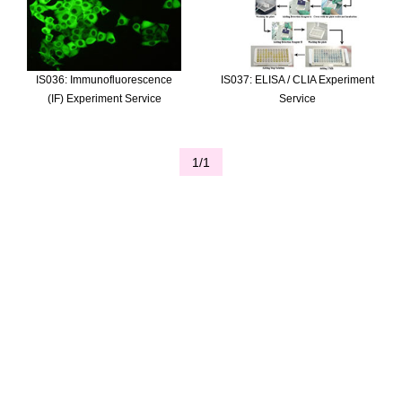
IS036: Immunofluorescence
IS037: ELISA / CLIA Experiment
(IF) Experiment Service
Service
1/1