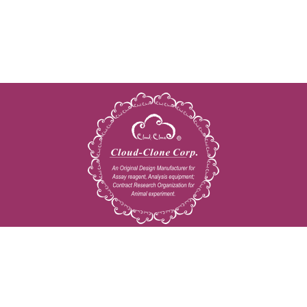
Copyright © 2009-2026 All rights reserved
23603 W. Fernhurst Dr., Unit 2201, Katy, TX 77494
Tel: 001-832-538-0970
Toll free: 888-960-7402 (In the USA)
Fax: 001-832-538-0088
Email: mail@cloud-clone.us