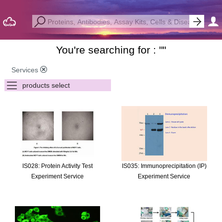
You're searching for : "
"
Services
IS028: Protein Activity Test
IS035: Immunoprecipitation (IP)
Experiment Service
Experiment Service