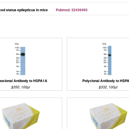
ed status epilepticus in mice
Pubmed: 32439493
oclonal Antibody to HSPA1A
Polyclonal Antibody to HSP
$350, 100µl
$332, 100µl