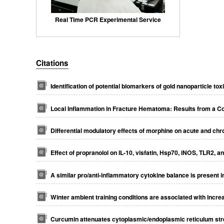
Real Time PCR Experimental Service
Citations
Identification of potential biomarkers of gold nanoparticle toxi
Local Inflammation in Fracture Hematoma: Results from a C
Differential modulatory effects of morphine on acute and chr
Effect of propranolol on IL-10, visfatin, Hsp70, iNOS, TLR2, 
A similar pro/anti-inflammatory cytokine balance is present 
Winter ambient training conditions are associated with incre
Curcumin attenuates cytoplasmic/endoplasmic reticulum stre