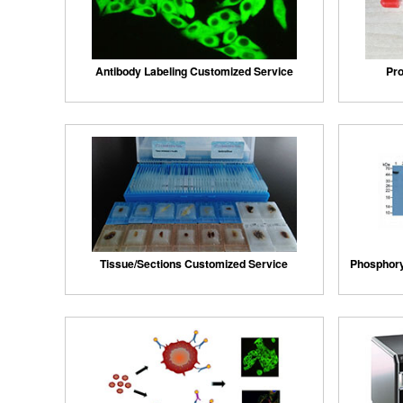
Antibody Labeling Customized Service
Pro
Tissue/Sections Customized Service
Phosphory