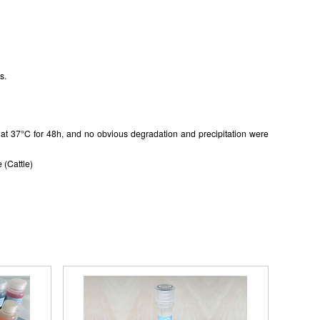
s.
in at 37°C for 48h, and no obvious degradation and precipitation were
 (Cattle)