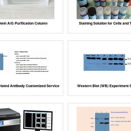
tein A/G Purification Column
Staining Solution for Cells and
lated Antibody Customized Service
Western Blot (WB) Experiment 