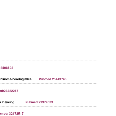
24508522
Carcinoma-bearing mice
Pubmed:25443743
ed:28822267
ns in young …
Pubmed:29379533
bmed: 32172517