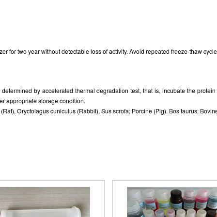
zer for two year without detectable loss of activity. Avoid repeated freeze-thaw cycle
as determined by accelerated thermal degradation test, that is, incubate the prote
er appropriate storage condition.
at), Oryctolagus cuniculus (Rabbit), Sus scrofa; Porcine (Pig), Bos taurus; Bovine