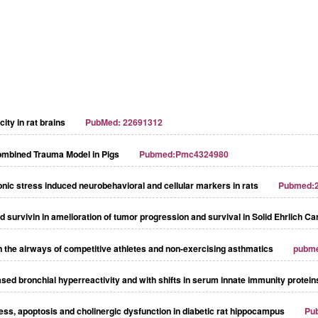
city in rat brains
PubMed: 22691312
ombined Trauma Model in Pigs
Pubmed:Pmc4324980
onic stress induced neurobehavioral and cellular markers in rats
Pubmed:
and survivin in amelioration of tumor progression and survival in Solid Ehrlich 
in the airways of competitive athletes and non-exercising asthmatics
pubm
ased bronchial hyperreactivity and with shifts in serum innate immunity protei
ss, apoptosis and cholinergic dysfunction in diabetic rat hippocampus
Pu