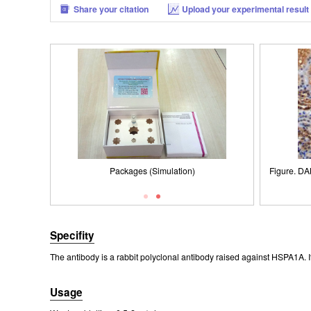
Share your citation
Upload your experimental result
Figure. DAB staining on IHC-P; Samples: Human
Figure. Western Blot; Sample: Lane1: Porcine Liver
Packages (Simulation)
Figure. DA
Western 
IS
Tissue; Lane2: Porcine Brain Tissue; Lane3: Mouse
Kidney Tissue.
0.2µg
Liver Tissue; Lane4: Human A549 Cells.
Second
Rab
Specifity
The antibody is a rabbit polyclonal antibody raised against HSPA1A. I
Usage