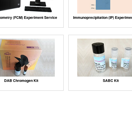
ometry (FCM) Experiment Service
Immunoprecipitation (IP) Experime
DAB Chromogen Kit
SABC Kit