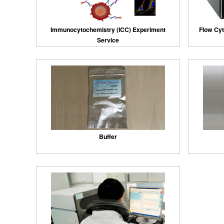
Immunocytochemistry (ICC) Experiment
Flow Cyt
Service
Buffer