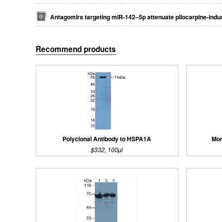
Antagomirs targeting miR-142–5p attenuate pilocarpine-induc
Recommend products
Polyclonal Antibody to HSPA1A
Mon
$332, 100µl