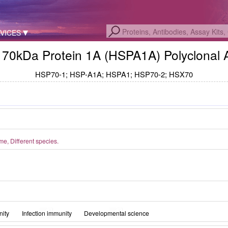
VICES
 70kDa Protein 1A (HSPA1A) Polyclonal 
HSP70-1; HSP-A1A; HSPA1; HSP70-2; HSX70
, Different species.
ity
Infection immunity
Developmental science