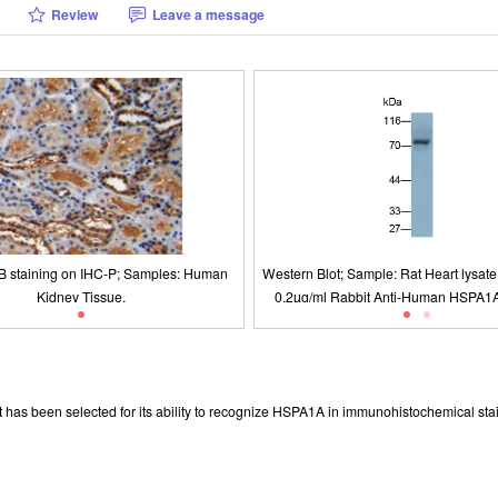
Review
Leave a message
B staining on IHC-P; Samples: Human
Blot; Sample: Rat Heart lysate Primary Ab:
O9001: 2008, ISO13485: 2003 Registered
Packages (Simulation)
Figure. DAB staining on IHC-P; Sampl
Figure. Western Blot; Sample: Lane1:
ISO9001: 2008, ISO13485: 200
/ml Rabbit Anti-Human HSPA1A Antibody
Kidney Tissue.
Tissue; Lane2: Porcine Brain Tissue
Kidney Tissue.
 Ab: 0.2µg/ml HRP-Linked Caprine Anti-
Liver Tissue; Lane4: Human A54
bit IgG Polyclonal Antibody (Catalog:
SAA544Rb19)
t has been selected for its ability to recognize HSPA1A in immunohistochemical sta