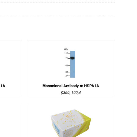
A1A
Monoclonal Antibody to HSPA1A
$350, 100µl