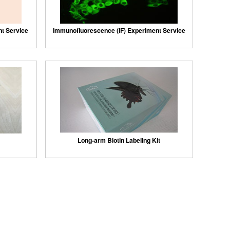
nt Service
Immunofluorescence (IF) Experiment Service
Long-arm Biotin Labeling Kit