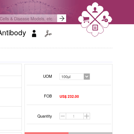
Antibody
UOM
100µl
FOB
US$ 232.00
Quantity