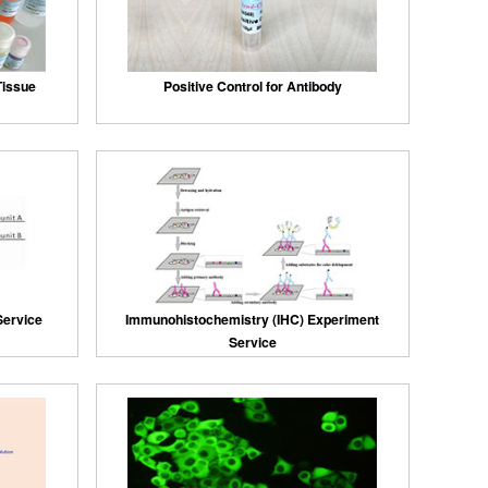
 Tissue
Positive Control for Antibody
Service
Immunohistochemistry (IHC) Experiment
Service