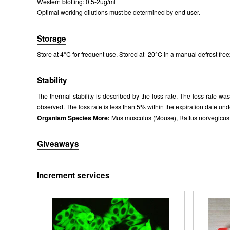
Western blotting: 0.5-2ug/ml
Optimal working dilutions must be determined by end user.
Storage
Store at 4°C for frequent use. Stored at -20°C in a manual defrost free
Stability
The thermal stability is described by the loss rate. The loss rate w
observed. The loss rate is less than 5% within the expiration date und
Organism Species More:
Mus musculus (Mouse), Rattus norvegicus (R
Giveaways
Increment services