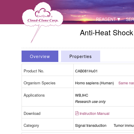
REAGENT
SER
Anti-Heat Shock
Overview
Properties
Product No.
CAB081Hu01
Organism Species
Homo sapiens (Human)
Same name
Applications
WB,IHC
Research use only
Download
Instruction Manual
Category
Signal transduction
Tumor immun