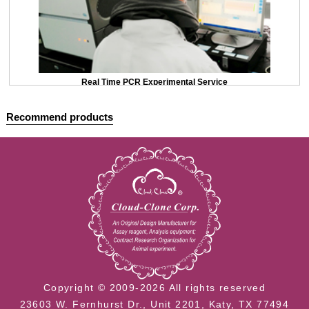
Real Time PCR Experimental Service
Recommend products
Copyright © 2009-2026 All rights reserved
23603 W. Fernhurst Dr., Unit 2201, Katy, TX 77494