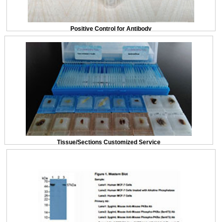
Positive Control for Antibody
Tissue/Sections Customized Service