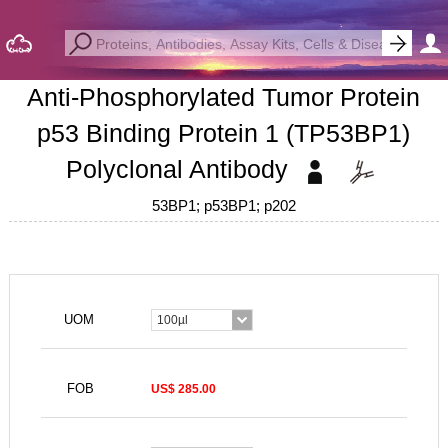
Anti-Phosphorylated Tumor Protein
p53 Binding Protein 1 (TP53BP1)
Polyclonal Antibody
53BP1; p53BP1; p202
UOM
100µl
FOB
US$ 285.00