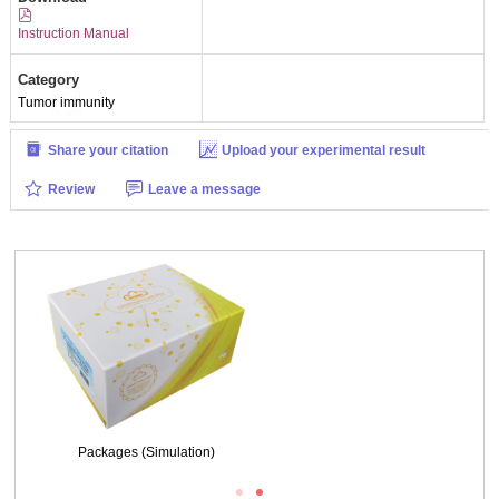
Instruction Manual
Category
Tumor immunity
Share your citation
Upload your experimental result
Review
Leave a message
Figure. Western Blot; Sample: Lane1: Human 293 Cells, untreated; Lane2:
Human 293 Cells, treated with NCS.
Packages (Simulation)
Figure. Western Blot; Sample: Human 293 Cells.