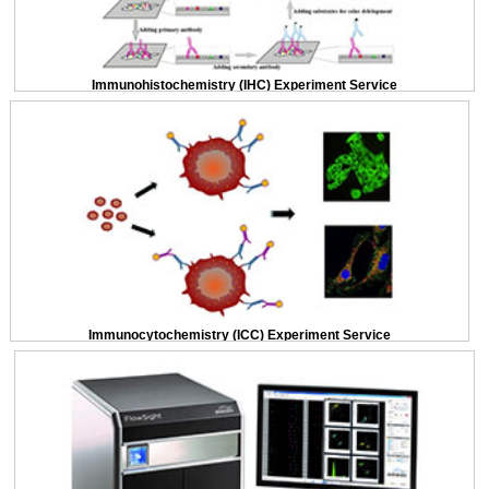
Immunohistochemistry (IHC) Experiment Service
Immunocytochemistry (ICC) Experiment Service