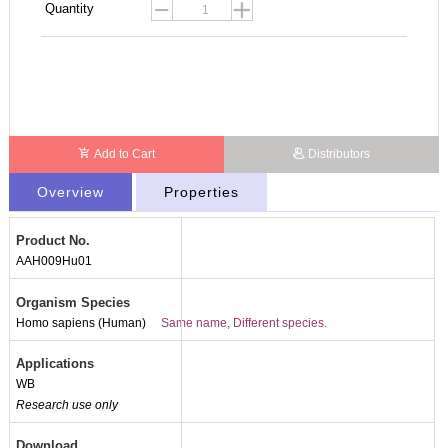
Quantity
Add to Cart
Distributors
Overview
Properties
Product No.
AAH009Hu01
Organism Species
Homo sapiens (Human)
Same name, Different species.
Applications
WB
Research use only
Download