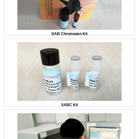
DAB Chromogen Kit
SABC Kit