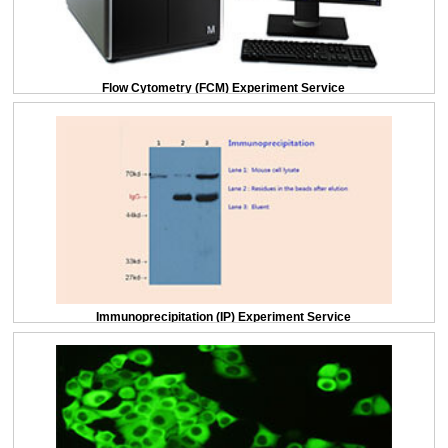
Flow Cytometry (FCM) Experiment Service
Immunoprecipitation (IP) Experiment Service