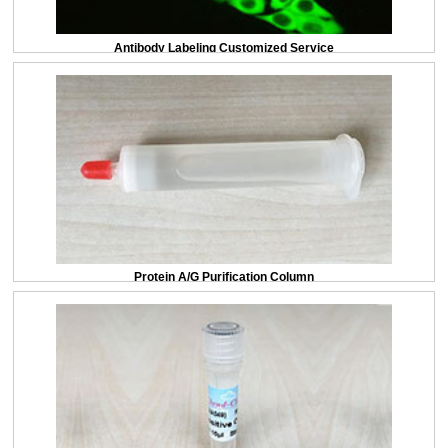
Antibody Labeling Customized Service
Protein A/G Purification Column