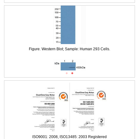
Figure. Western Blot; Sample: Lane1: Human 293 Cells, untreated; Lane2:
Human 293 Cells, treated with NCS.
Figure. Western Blot; Sample: Human 293 Cells.
ISO9001: 2008, ISO13485: 2003 Registered