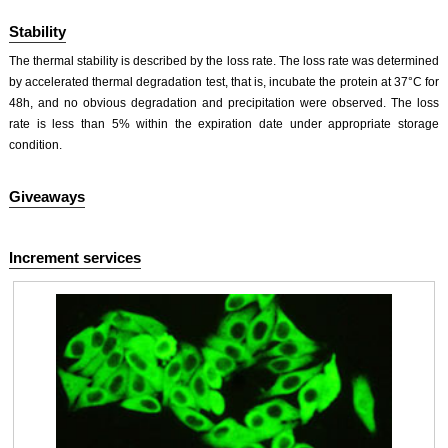
Stability
The thermal stability is described by the loss rate. The loss rate was determined
by accelerated thermal degradation test, that is, incubate the protein at 37°C for
48h, and no obvious degradation and precipitation were observed. The loss
rate is less than 5% within the expiration date under appropriate storage
condition.
Giveaways
Increment services