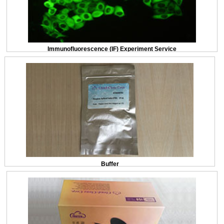
Immunofluorescence (IF) Experiment Service
Buffer