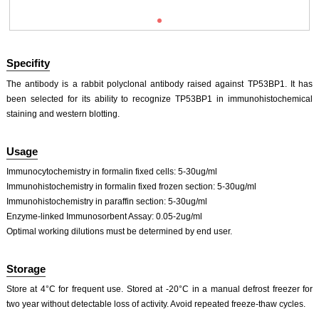
Specifity
The antibody is a rabbit polyclonal antibody raised against TP53BP1. It has
been selected for its ability to recognize TP53BP1 in immunohistochemical
staining and western blotting.
Usage
Immunocytochemistry in formalin fixed cells: 5-30ug/ml
Immunohistochemistry in formalin fixed frozen section: 5-30ug/ml
Immunohistochemistry in paraffin section: 5-30ug/ml
Enzyme-linked Immunosorbent Assay: 0.05-2ug/ml
Optimal working dilutions must be determined by end user.
Storage
Store at 4°C for frequent use. Stored at -20°C in a manual defrost freezer for
two year without detectable loss of activity. Avoid repeated freeze-thaw cycles.