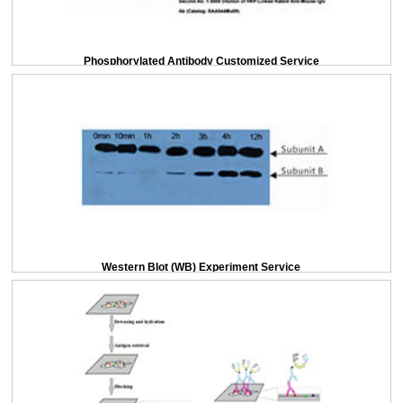
Phosphorylated Antibody Customized Service
Western Blot (WB) Experiment Service