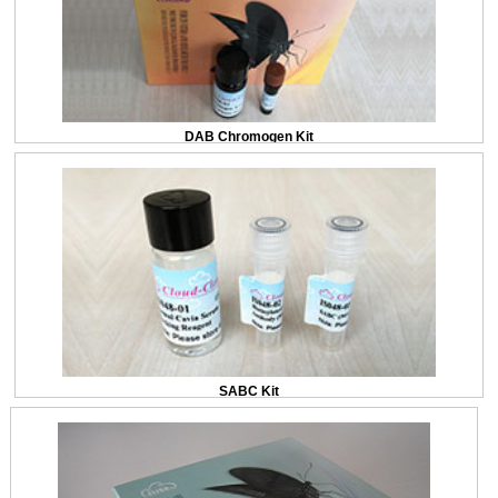
DAB Chromogen Kit
SABC Kit