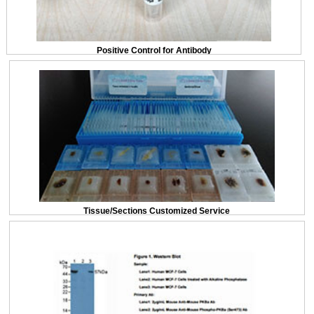
Positive Control for Antibody
Tissue/Sections Customized Service