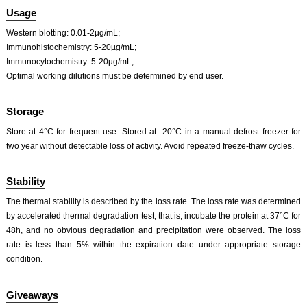
ISO9001: 2008, ISO13485: 2003 Registered
Usage
Western blotting: 0.01-2µg/mL;
Immunohistochemistry: 5-20µg/mL;
Immunocytochemistry: 5-20µg/mL;
Optimal working dilutions must be determined by end user.
Storage
Store at 4°C for frequent use. Stored at -20°C in a manual defrost freezer for
two year without detectable loss of activity. Avoid repeated freeze-thaw cycles.
Stability
The thermal stability is described by the loss rate. The loss rate was determined
by accelerated thermal degradation test, that is, incubate the protein at 37°C for
48h, and no obvious degradation and precipitation were observed. The loss
rate is less than 5% within the expiration date under appropriate storage
condition.
Giveaways