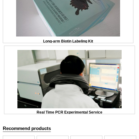
Long-arm Biotin Labeling Kit
Real Time PCR Experimental Service
Recommend products