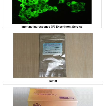
Immunofluorescence (IF) Experiment Service
Buffer