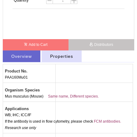
Quantity
Add to Cart
Distributors
Overview
Properties
Product No.
PAA160Mu01
Organism Species
Mus musculus (Mouse)
Same name, Different species.
Applications
WB; IHC; ICC/IF
If the antibody is used in flow cytometry, please check
FCM antibodies.
Research use only