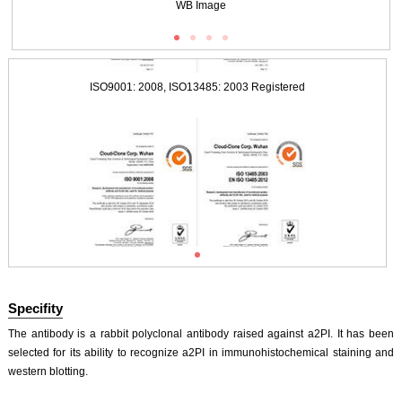
WB Image
ISO9001: 2008, ISO13485: 2003 Registered
ISO9001: 2008, ISO13485: 2003 Registered
Specifity
The antibody is a rabbit polyclonal antibody raised against a2PI. It has been
selected for its ability to recognize a2PI in immunohistochemical staining and
western blotting.