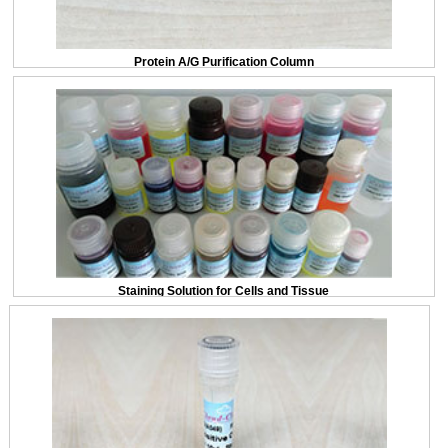
Protein A/G Purification Column
Staining Solution for Cells and Tissue