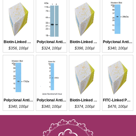
Biotin-Linked Polyclonal Antibody to a2PI
Polyclonal Antibody to CA2
Biotin-Linked Polyclonal Antibody to CA2
Polyclonal Antibody to a2M
$356, 100µl
$324, 100µl
$396, 100µl
$340, 100µl
Polyclonal Antibody to a2M
Polyclonal Antibody to a2M
Biotin-Linked Polyclonal Antibody to a2M
FITC-Linked Polyclonal Antibody to a2M
$340, 100µl
$340, 100µl
$374, 100µl
$476, 100µl