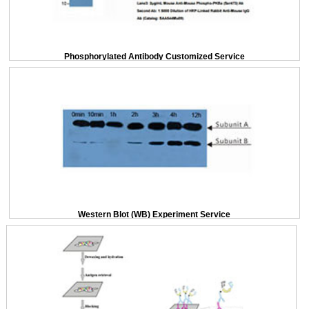
Phosphorylated Antibody Customized Service
Western Blot (WB) Experiment Service