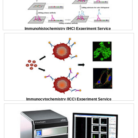
Immunohistochemistry (IHC) Experiment Service
Immunocytochemistry (ICC) Experiment Service