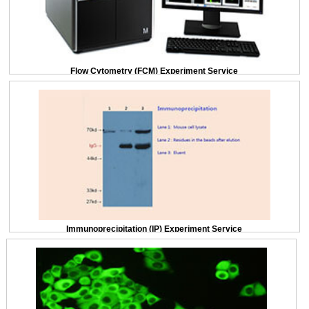
Flow Cytometry (FCM) Experiment Service
Immunoprecipitation (IP) Experiment Service