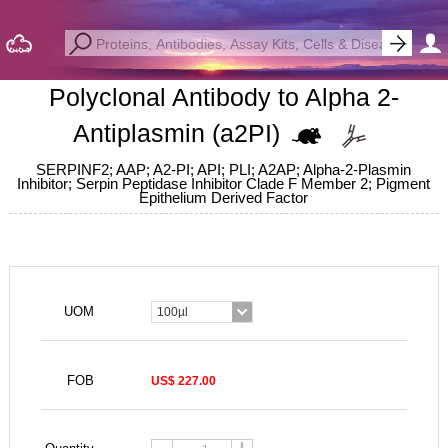
Polyclonal Antibody to Alpha 2-
Antiplasmin (a2PI)
SERPINF2; AAP; A2-PI; API; PLI; A2AP; Alpha-2-Plasmin
Inhibitor; Serpin Peptidase Inhibitor Clade F Member 2; Pigment
Epithelium Derived Factor
UOM
100µl
FOB
US$ 227.00