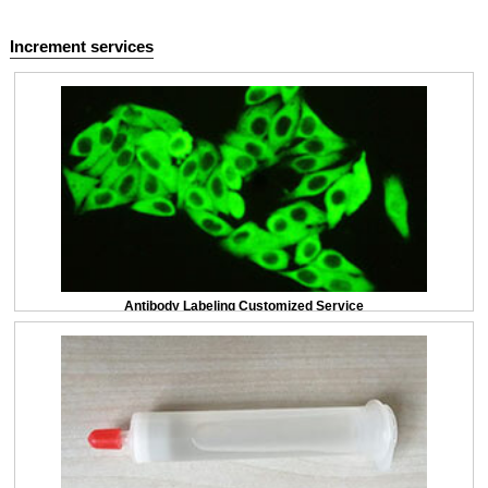
Increment services
Antibody Labeling Customized Service