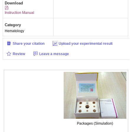
Download
Instruction Manual
Category
Hematology
Share your citation
Upload your experimental result
Review
Leave a message
Packages (Simulation)