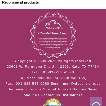
Recommend products
Copyright © 2009-2026 All rights reserved
23603 W. Fernhurst Dr., Unit 2201, Katy, TX 77494
Tel: 001-832-538-0970
Toll free: 888-960-7402 (In the USA)
Fax: 001-832-538-0088
Email: mail@cloud-clone.us
Increment Service
Special Topics
Citations
News
About us
Contact us
Distributors