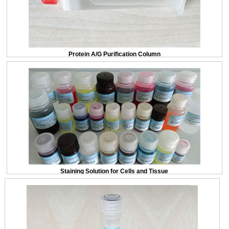
Protein A/G Purification Column
Staining Solution for Cells and Tissue