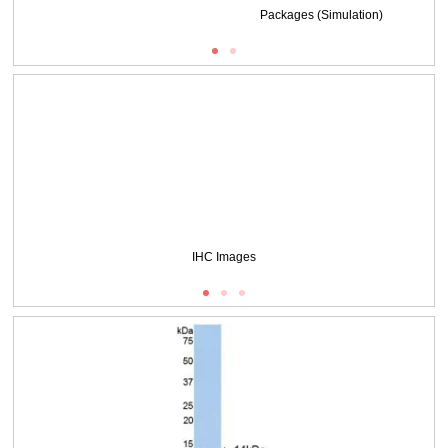
Packages (Simulation)
DAB staining on IHC-P;
Samples: Mouse Colon Tissue;
Primary Ab: 20μg/ml Rabbit Anti-Mouse CEACAM1 Antibody
Second Ab: 2µg/mL HRP-Linked Caprine Anti-Rabbit IgG Polyclonal Antibody
(Catalog: SAA544Rb19)
IHC Images