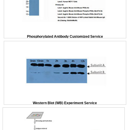
Phosphorylated Antibody Customized Service
Western Blot (WB) Experiment Service