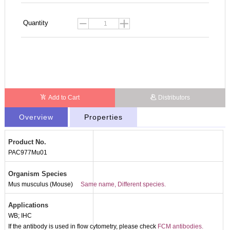
Quantity
Add to Cart
Distributors
Overview
Properties
Product No.
PAC977Mu01
Organism Species
Mus musculus (Mouse)
Same name, Different species.
Applications
WB; IHC
If the antibody is used in flow cytometry, please check
FCM antibodies.