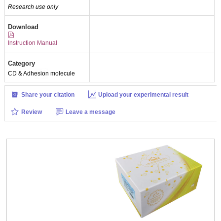
Research use only
Download
Instruction Manual
Category
CD & Adhesion molecule
Share your citation
Upload your experimental result
Review
Leave a message