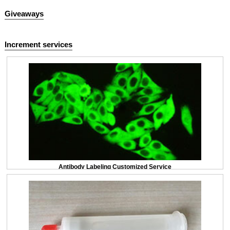
Giveaways
Increment services
Antibody Labeling Customized Service