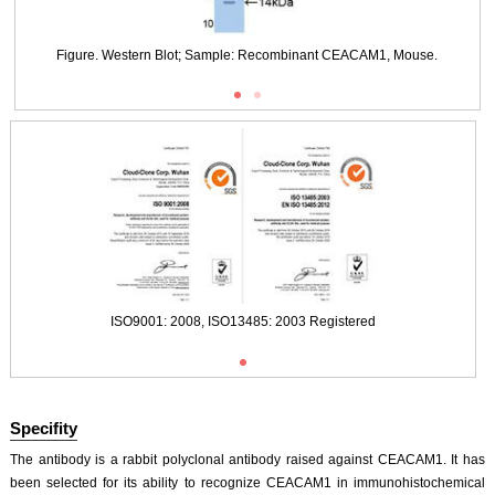
DAB staining on IHC-P;
Samples: Mouse Liver Tissue;
Figure. Western Blot; Sample: Recombinant CEACAM1, Mouse.
Primary Ab: 20μg/ml Rabbit Anti-Mouse CEACAM1 Antibody
Second Ab: 2µg/mL HRP-Linked Caprine Anti-Rabbit IgG Polyclonal Antibody
ISO9001: 2008, ISO13485: 2003 Registered
(Catalog: SAA544Rb19)
DAB staining on IHC-P;
Samples: Mouse Colon Tissue;
Primary Ab: 20μg/ml Rabbit Anti-Mouse CEACAM1 Antibody
Second Ab: 2µg/mL HRP-Linked Caprine Anti-Rabbit IgG Polyclonal Antibody
ISO9001: 2008, ISO13485: 2003 Registered
(Catalog: SAA544Rb19)
Specifity
The antibody is a rabbit polyclonal antibody raised against CEACAM1. It has
IHC Images
been selected for its ability to recognize CEACAM1 in immunohistochemical