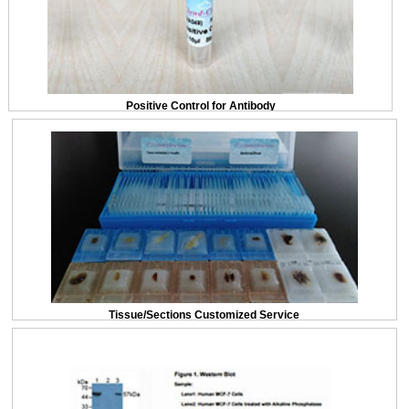
Positive Control for Antibody
Tissue/Sections Customized Service