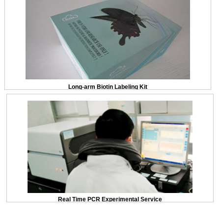
Long-arm Biotin Labeling Kit
Real Time PCR Experimental Service