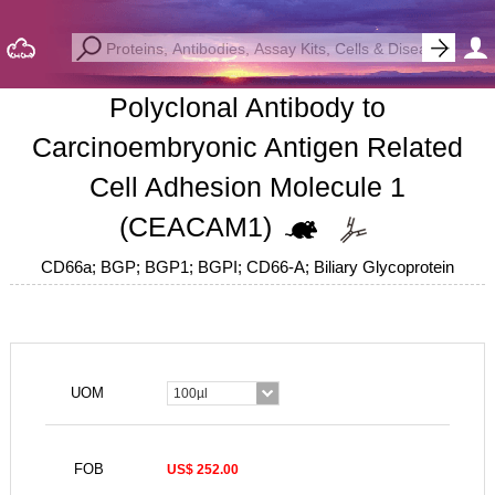
Polyclonal Antibody to
Carcinoembryonic Antigen Related
Cell Adhesion Molecule 1
(CEACAM1)
CD66a; BGP; BGP1; BGPI; CD66-A; Biliary Glycoprotein
UOM
100µl
FOB
US$ 252.00