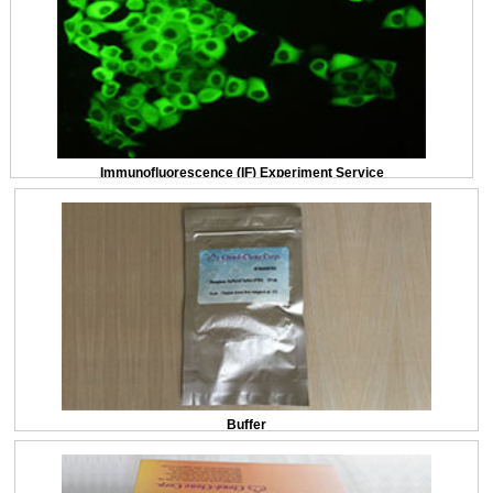
Immunofluorescence (IF) Experiment Service
Buffer