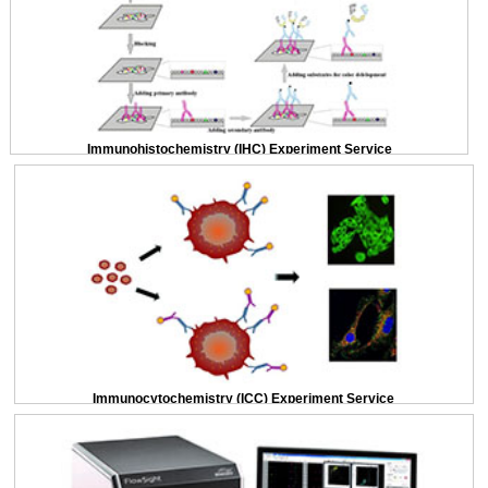
Immunohistochemistry (IHC) Experiment Service
Immunocytochemistry (ICC) Experiment Service