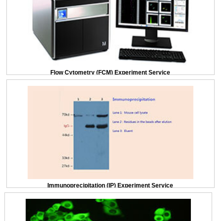
Flow Cytometry (FCM) Experiment Service
Immunoprecipitation (IP) Experiment Service