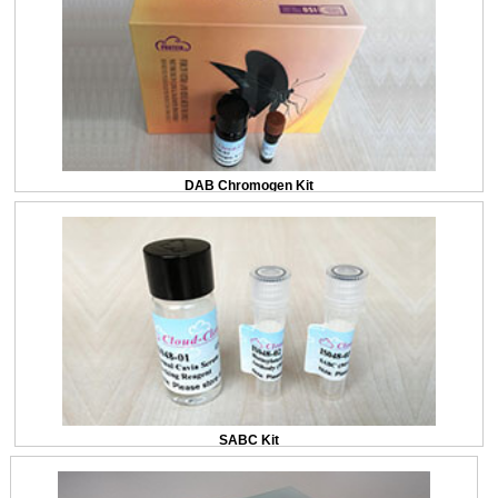
DAB Chromogen Kit
SABC Kit