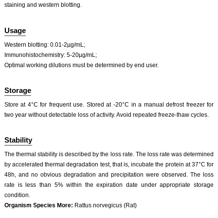
staining and western blotting.
ISO9001: 2008, ISO13485: 2003 Registered
Usage
Western blotting: 0.01-2µg/mL;
Immunohistochemistry: 5-20µg/mL;
Optimal working dilutions must be determined by end user.
Storage
Store at 4°C for frequent use. Stored at -20°C in a manual defrost freezer for
two year without detectable loss of activity. Avoid repeated freeze-thaw cycles.
Stability
The thermal stability is described by the loss rate. The loss rate was determined
by accelerated thermal degradation test, that is, incubate the protein at 37°C for
48h, and no obvious degradation and precipitation were observed. The loss
rate is less than 5% within the expiration date under appropriate storage
condition.
Organism Species More:
Rattus norvegicus (Rat)