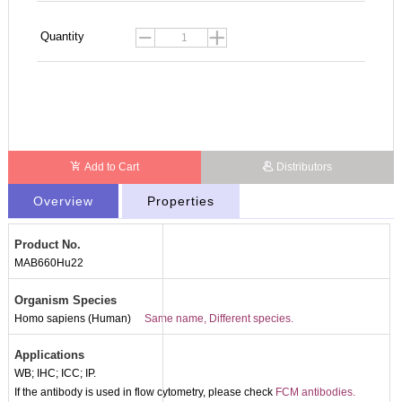
Quantity
Add to Cart
Distributors
Overview
Properties
Product No.
MAB660Hu22
Organism Species
Homo sapiens (Human)
Same name, Different species.
Applications
WB; IHC; ICC; IP.
If the antibody is used in flow cytometry, please check
FCM antibodies.