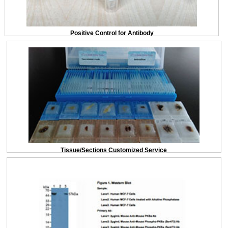
Positive Control for Antibody
Tissue/Sections Customized Service