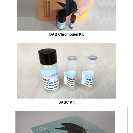
DAB Chromogen Kit
SABC Kit