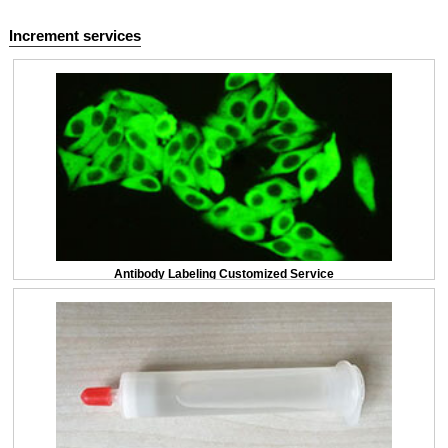
Increment services
Antibody Labeling Customized Service