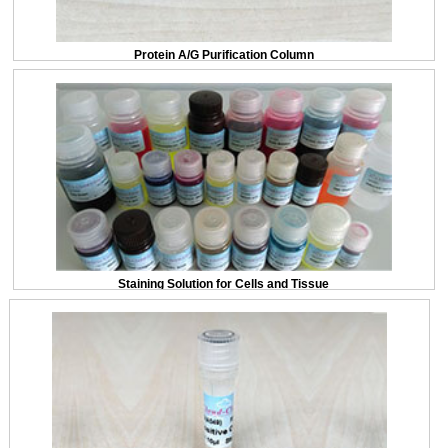
Protein A/G Purification Column
Staining Solution for Cells and Tissue