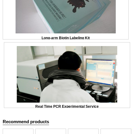
Long-arm Biotin Labeling Kit
Real Time PCR Experimental Service
Recommend products