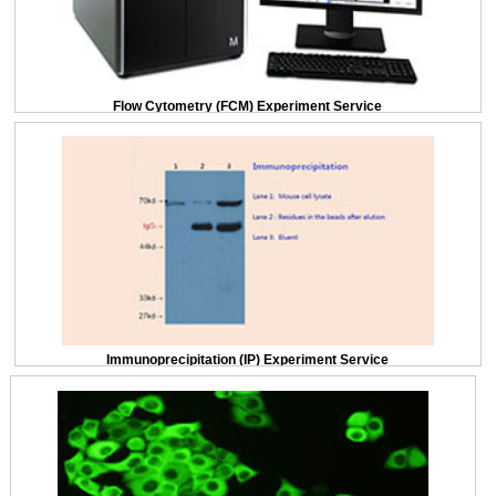
Flow Cytometry (FCM) Experiment Service
Immunoprecipitation (IP) Experiment Service