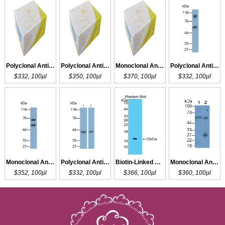
Polyclonal Antibody to SLC27A5
Polyclonal Antibody to SLC26A4
Monoclonal Antibody to SLC26A4
Polyclonal Antibody to GLUT1
$332, 100µl
$350, 100µl
$370, 100µl
$332, 100µl
Monoclonal Antibody to GLUT1
Polyclonal Antibody to GLUT1
Biotin-Linked Polyclonal Antibody to GLUT1
Monoclonal Antibody to GLUT1
$352, 100µl
$332, 100µl
$366, 100µl
$360, 100µl