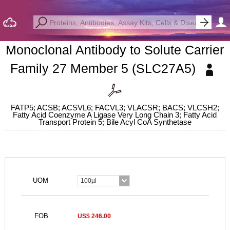
Monoclonal Antibody to Solute Carrier
Family 27 Member 5 (SLC27A5)
FATP5; ACSB; ACSVL6; FACVL3; VLACSR; BACS; VLCSH2;
Fatty Acid Coenzyme A Ligase Very Long Chain 3; Fatty Acid
Transport Protein 5; Bile Acyl CoA Synthetase
UOM
100µl
FOB
US$ 246.00