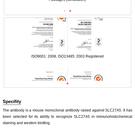
ISO9001: 2008, ISO13485: 2003 Registered
Packages (Simulation)
ISO9001: 2008, ISO13485: 2003 Registered
Specifity
The antibody is a mouse monoclonal antibody raised against SLC27A5. It has
been selected for its ability to recognize SLC27A5 in immunohistochemical
staining and western blotting.