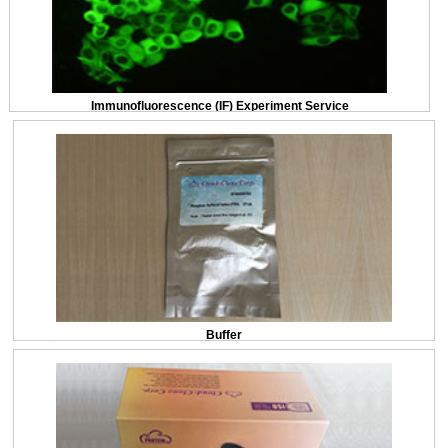
Immunofluorescence (IF) Experiment Service
Buffer