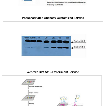
Phosphorylated Antibody Customized Service
Western Blot (WB) Experiment Service