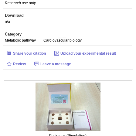
Research use only
Packages (Simulation)
Download
n/a
Category
Metabolic pathway
Cardiovascular biology
Share your citation
Upload your experimental result
Review
Leave a message
Packages (Simulation)
Packages (Simulation)