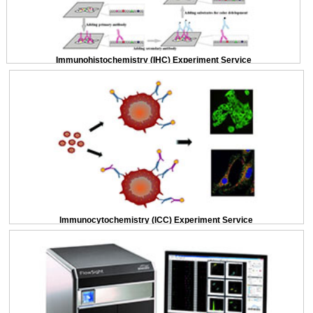
Immunohistochemistry (IHC) Experiment Service
Immunocytochemistry (ICC) Experiment Service