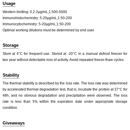
ISO9001: 2008, ISO13485: 2003 Registered
Usage
Western blotting: 0.2-2µg/mL;1:500-5000
Immunohistochemistry: 5-20µg/mL;1:50-200
Immunocytochemistry: 5-20µg/mL;1:50-200
Optimal working dilutions must be determined by end user.
Storage
Store at 4°C for frequent use. Stored at -20°C in a manual defrost freezer for
two year without detectable loss of activity. Avoid repeated freeze-thaw cycles.
Stability
The thermal stability is described by the loss rate. The loss rate was determined
by accelerated thermal degradation test, that is, incubate the protein at 37°C for
48h, and no obvious degradation and precipitation were observed. The loss
rate is less than 5% within the expiration date under appropriate storage
condition.
Giveaways