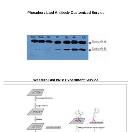
Phosphorylated Antibody Customized Service
Western Blot (WB) Experiment Service