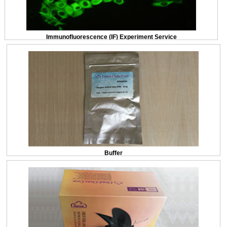
Immunofluorescence (IF) Experiment Service
Buffer