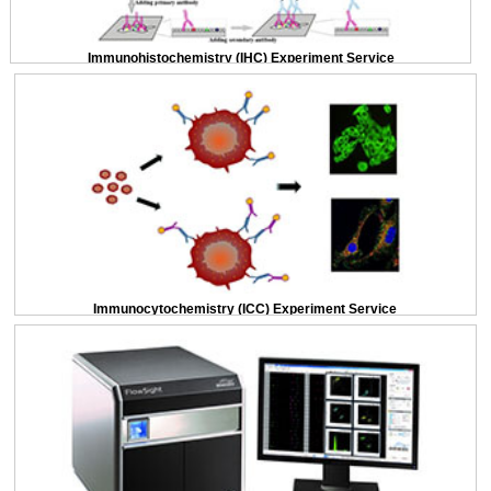
Immunohistochemistry (IHC) Experiment Service
Immunocytochemistry (ICC) Experiment Service