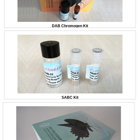
DAB Chromogen Kit
SABC Kit