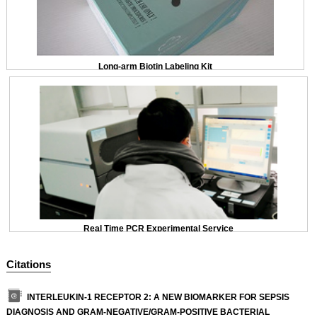
Long-arm Biotin Labeling Kit
Real Time PCR Experimental Service
Citations
INTERLEUKIN-1 RECEPTOR 2: A NEW BIOMARKER FOR SEPSIS
DIAGNOSIS AND GRAM-NEGATIVE/GRAM-POSITIVE BACTERIAL