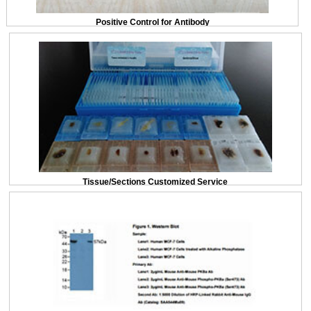
Positive Control for Antibody
Tissue/Sections Customized Service