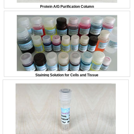
Protein A/G Purification Column
Staining Solution for Cells and Tissue