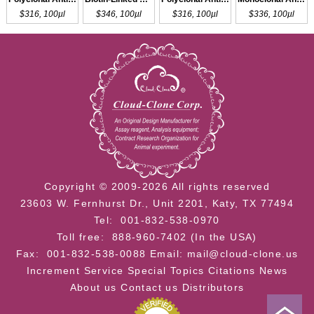
$316, 100µl
$346, 100µl
$316, 100µl
$336, 100µl
Copyright © 2009-2026 All rights reserved
23603 W. Fernhurst Dr., Unit 2201, Katy, TX 77494
Tel: 001-832-538-0970
Toll free: 888-960-7402 (In the USA)
Fax: 001-832-538-0088
Email: mail@cloud-clone.us
Increment Service
Special Topics
Citations
News
About us
Contact us
Distributors