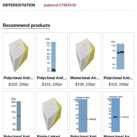
DIFFERENTIATION
pubmed:27984536
Recommend products
Polyclonal Antibody to IL1R2
Polyclonal Antibody to IL1R1
Monoclonal Antibody to IL1R1
Polyclonal Antibody to IL1R1
$316, 100µl
$316, 100µl
$336, 100µl
$316, 100µl
Polyclonal Antibody to IL1R1
Biotin-Linked Polyclonal Antibody to IL1R1
Polyclonal Antibody to IL1RA
Monoclonal Antibody to IL1RA