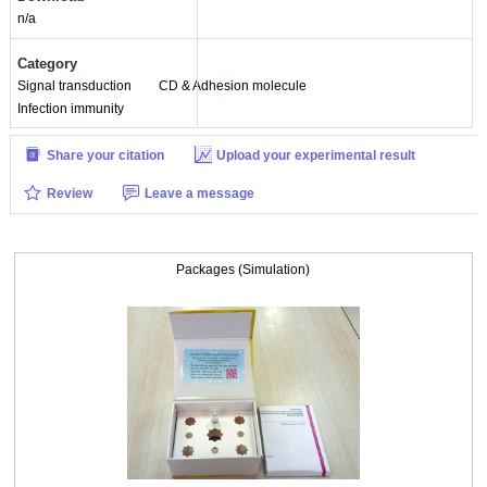
n/a
Category
Signal transduction
CD & Adhesion molecule
Infection immunity
Share your citation
Upload your experimental result
Review
Leave a message
Packages (Simulation)
Packages (Simulation)
ISO9001: 2008, ISO13485: 2003 Registered