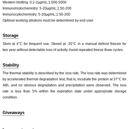
Western blotting: 0.2-2µg/mL;1:500-5000
Immunohistochemistry: 5-20µg/mL;1:50-200
Immunocytochemistry: 5-20µg/mL;1:50-200
Optimal working dilutions must be determined by end user.
Storage
Store at 4°C for frequent use. Stored at -20°C in a manual defrost freezer for
two year without detectable loss of activity. Avoid repeated freeze-thaw cycles.
Stability
The thermal stability is described by the loss rate. The loss rate was determined
by accelerated thermal degradation test, that is, incubate the protein at 37°C for
48h, and no obvious degradation and precipitation were observed. The loss
rate is less than 5% within the expiration date under appropriate storage
condition.
Giveaways