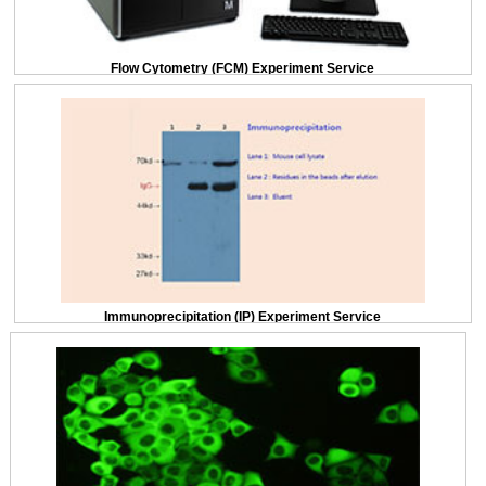
Flow Cytometry (FCM) Experiment Service
Immunoprecipitation (IP) Experiment Service