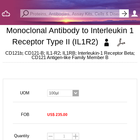
Monoclonal Antibody to Interleukin 1
Receptor Type II (IL1R2)
CD121b; CD121-B; IL1-R2; IL1RB; Interleukin-1 Receptor Beta;
CD121 Antigen-like Family Member B
UOM
100µl
FOB
US$ 235.00
Quantity