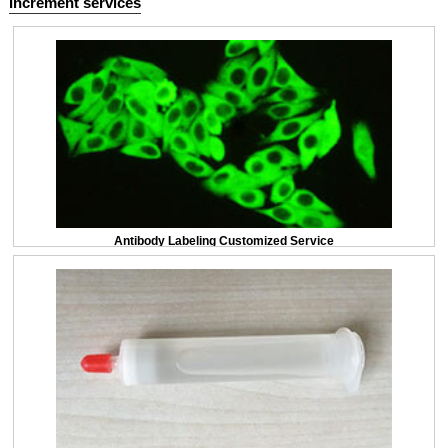
Increment services
Antibody Labeling Customized Service