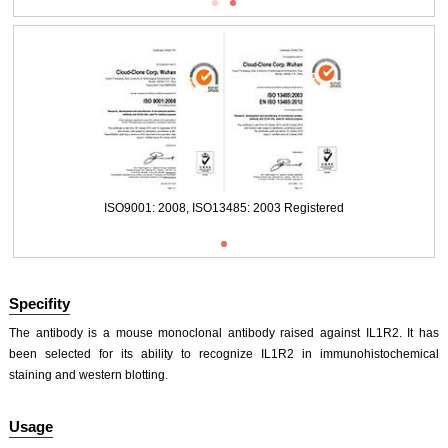
Packages (Simulation)
ISO9001: 2008, ISO13485: 2003 Registered
Specifity
The antibody is a mouse monoclonal antibody raised against IL1R2. It has
been selected for its ability to recognize IL1R2 in immunohistochemical
staining and western blotting.
ISO9001: 2008, ISO13485: 2003 Registered
Usage