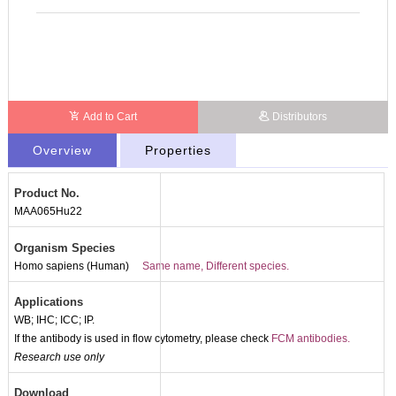
Add to Cart
Distributors
Overview
Properties
Product No.
MAA065Hu22
Organism Species
Homo sapiens (Human)
Same name, Different species.
Applications
WB; IHC; ICC; IP.
If the antibody is used in flow cytometry, please check
FCM antibodies.
Research use only
Packages (Simulation)
Download