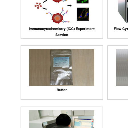
Immunocytochemistry (ICC) Experiment
Flow Cyt
Service
Buffer