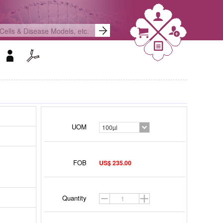
UOM
100µl
FOB
US$ 235.00
Quantity