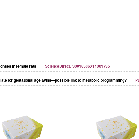
ponses in female rats
ScienceDirect: S0018506X11001735
riate for gestational age twins—possible link to metabolic programming?
P