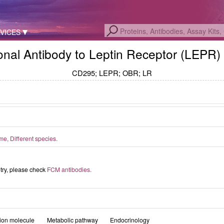
VICES
nal Antibody to Leptin Receptor (LEPR)
CD295; LEPR; OBR; LR
, Different species.
etry, please check
FCM antibodies.
ion molecule
Metabolic pathway
Endocrinology