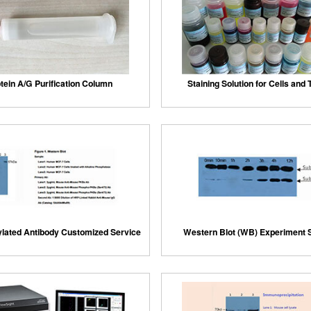
tein A/G Purification Column
Staining Solution for Cells and
lated Antibody Customized Service
Western Blot (WB) Experiment 