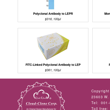
Polyclonal Antibody to LEPR
Mon
$316, 100µl
FITC-Linked Polyclonal Antibody to LEP
$361, 100µl
Copyright
23603 W. 
Tel: 001
Toll free