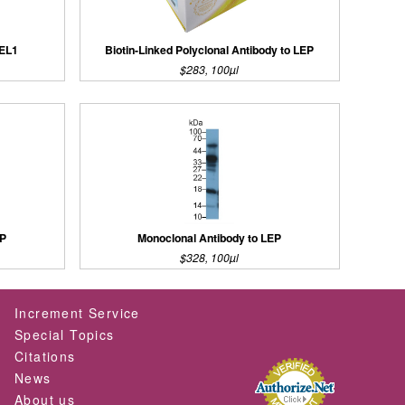
REL1
Biotin-Linked Polyclonal Antibody to LEP
$283, 100µl
EP
Monoclonal Antibody to LEP
$328, 100µl
Increment Service
Special Topics
Citations
News
About us