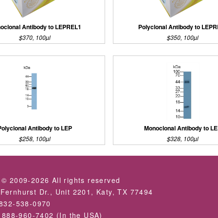
oclonal Antibody to LEPREL1
Polyclonal Antibody to LEP
$370, 100µl
$350, 100µl
Polyclonal Antibody to LEP
Monoclonal Antibody to L
$258, 100µl
$328, 100µl
 © 2009-2026 All rights reserved
Fernhurst Dr., Unit 2201, Katy, TX 77494
-832-538-0970
: 888-960-7402 (In the USA)