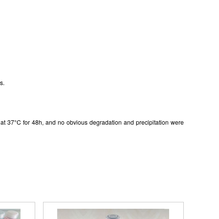
s.
in at 37°C for 48h, and no obvious degradation and precipitation were