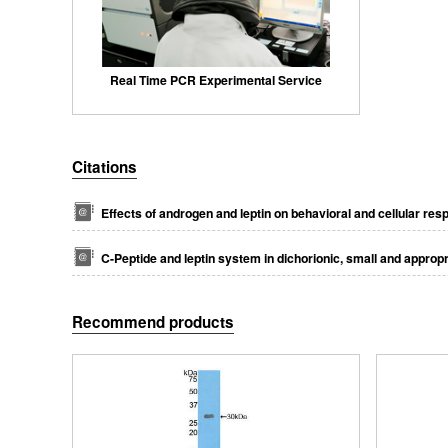
Real Time PCR Experimental Service
Citations
Effects of androgen and leptin on behavioral and cellular res
C-Peptide and leptin system in dichorionic, small and approp
Recommend products