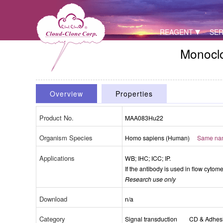
REAGENT
SER
Monoclo
Overview
Properties
Product No.
MAA083Hu22
Organism Species
Homo sapiens (Human)
Same name
Packages (Simulation)
Applications
WB; IHC; ICC; IP.
If the antibody is used in flow cytom
Research use only
Download
n/a
Category
Signal transduction
CD & Adhes