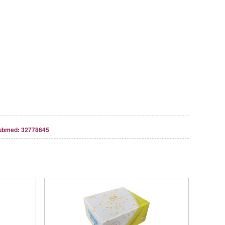
ubmed: 32778645