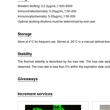
Western blotting: 0.2-2µg/mL;1:500-5000
Packages (Simulation)
Immunohistochemistry: 5-20µg/mL;1:50-200
Immunocytochemistry: 5-20µg/mL;1:50-200
Optimal working dilutions must be determined by end user.
Storage
Store at 4°C for frequent use. Stored at -20°C in a manual defrost free
Stability
The thermal stability is described by the loss rate. The loss rate w
observed. The loss rate is less than 5% within the expiration date und
Giveaways
Increment services