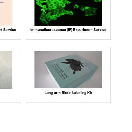
nt Service
Immunofluorescence (IF) Experiment Service
Long-arm Biotin Labeling Kit