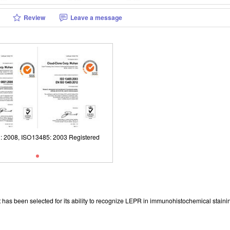
Review
Leave a message
01: 2008, ISO13485: 2003 Registered
has been selected for its ability to recognize LEPR in immunohistochemical stainin