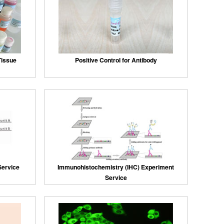
 Tissue
Positive Control for Antibody
Service
Immunohistochemistry (IHC) Experiment
Service