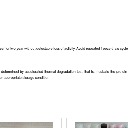
zer for two year without detectable loss of activity. Avoid repeated freeze-thaw cycle
as determined by accelerated thermal degradation test, that is, incubate the prote
er appropriate storage condition.