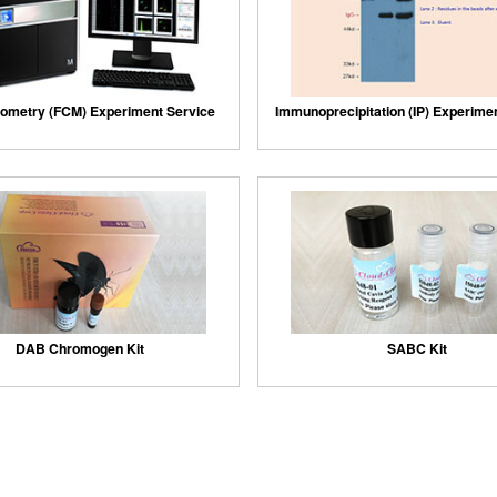
ometry (FCM) Experiment Service
Immunoprecipitation (IP) Experime
DAB Chromogen Kit
SABC Kit