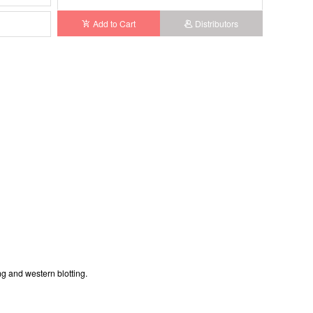
Add to Cart
Distributors
g and western blotting.