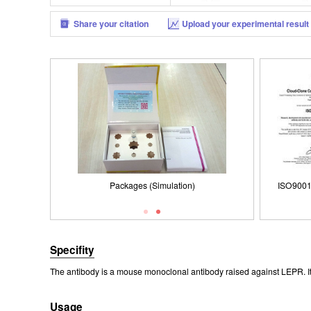
Share your citation
Upload your experimental result
Packages (Simulation)
3 Registered
ISO9001: 2008, ISO13485: 2003 Registered
Packages (Simulation)
ISO90
Specifity
The antibody is a mouse monoclonal antibody raised against LEPR. It 
Usage