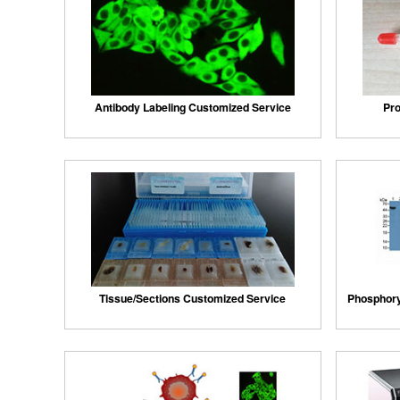
Antibody Labeling Customized Service
Pro
Tissue/Sections Customized Service
Phosphory