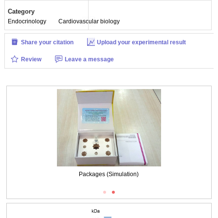
Category
Endocrinology
Cardiovascular biology
Share your citation
Upload your experimental result
Review
Leave a message
Packages (Simulation)
Packages (Simulation)
Western Blot; Sample: Rat Placenta lysate
Primary Ab: 0.2μg/ml Biotin-Linked Polyclonal Antibody to Endothelin 1
(EDN1)