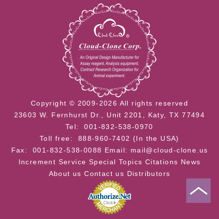
Copyright © 2009-2026 All rights reserved
23603 W. Fernhurst Dr., Unit 2201, Katy, TX 77494
Tel: 001-832-538-0970
Toll free: 888-960-7402 (In the USA)
Fax: 001-832-538-0088
Email: mail@cloud-clone.us
Increment Service
Special Topics
Citations
News
About us
Contact us
Distributors