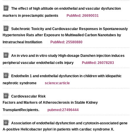
The effect of high altitude on endothelial and vascular dysfunction
markers in preeclamptic patients
PubMed: 26690031
Subchronic Toxicity and Cardiovascular Responses in Spontaneously
Hypertensive Rats after Exposure to Multiwalled Carbon Nanotubes by
Intratracheal Instillation
PubMed: 25580880
An in vivo and in vitro study High-dosage Danshen injection induces
peripheral vascular endothelial cells injury
PubMed: 26078283
Endothelin 1 and endothelial dysfunction in children with idiopathic
nephrotic syndrome
science:article
Cardiovascular Risk
Factors and Markers of Atherosclerosis in Stable Kidney
TransplantRecipients.
pubmed:27496444
Association of endothelial dysfunction and cytotoxin-associated gene
A-positive Helicobacter pylori in patients with cardiac syndrome X.