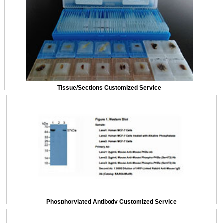
Tissue/Sections Customized Service
Phosphorylated Antibody Customized Service