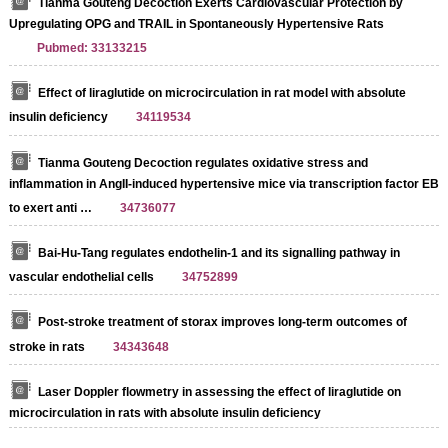
Tianma Gouteng Decoction Exerts Cardiovascular Protection by
Upregulating OPG and TRAIL in Spontaneously Hypertensive Rats
Pubmed: 33133215
Effect of liraglutide on microcirculation in rat model with absolute
insulin deficiency
34119534
Tianma Gouteng Decoction regulates oxidative stress and
inflammation in AngII-induced hypertensive mice via transcription factor EB
to exert anti …
34736077
Bai-Hu-Tang regulates endothelin-1 and its signalling pathway in
vascular endothelial cells
34752899
Post-stroke treatment of storax improves long-term outcomes of
stroke in rats
34343648
Laser Doppler flowmetry in assessing the effect of liraglutide on
microcirculation in rats with absolute insulin deficiency