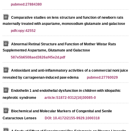
pubmed:27884380
Comparative studies on lens structure and function of newborn rats
maternally treated with aspartame, monosodium glutamate and galactose
pdfcopy:42552
Abnormal Retinal Structure and Function of Mother Wistar Rats
Supplemented Aspartame, Glutamate and Galactose
587e5b6508aed3826af45e2d.pdf
Antioxidant and anti-inflammatory activities of a commercial noni juice
revealed by carrageenan-induced paw edema
pubmed:27760029
Endothelin 1 and endothelial dysfunction in children with idiopathic
nephrotic syndrome
article:S1872-9312(16)30085-0
Biochemical and Molecular Markers of Congenital and Senile
Cataractous Lenses
DOI: 10.4172/2155-9929.1000318