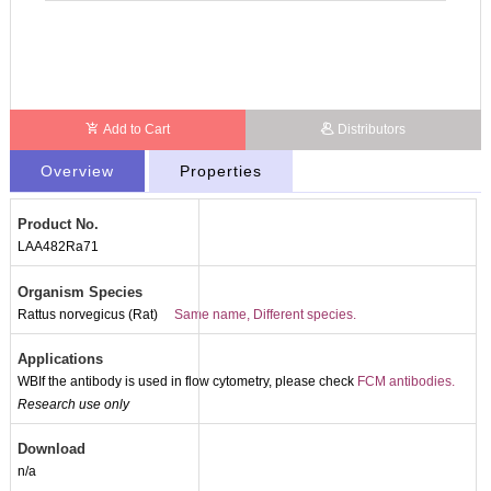
Add to Cart
Distributors
Overview
Properties
Product No.
LAA482Ra71
Organism Species
Rattus norvegicus (Rat)
Same name, Different species.
Applications
WBIf the antibody is used in flow cytometry, please check
FCM antibodies.
Research use only
Download
n/a