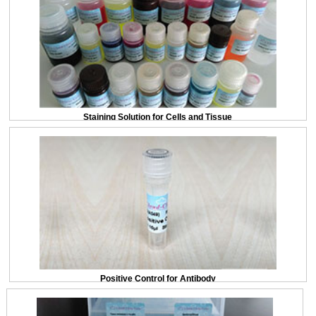
Staining Solution for Cells and Tissue
Positive Control for Antibody