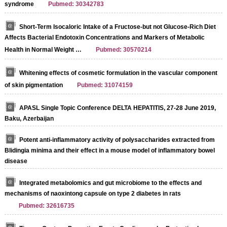
syndrome
Pubmed: 30342783
Short‐Term Isocaloric Intake of a Fructose‐but not Glucose‐Rich Diet
Affects Bacterial Endotoxin Concentrations and Markers of Metabolic
Health in Normal Weight …
Pubmed: 30570214
Whitening effects of cosmetic formulation in the vascular component
of skin pigmentation
Pubmed: 31074159
APASL Single Topic Conference DELTA HEPATITIS, 27-28 June 2019,
Baku, Azerbaijan
Potent anti-inflammatory activity of polysaccharides extracted from
Blidingia minima and their effect in a mouse model of inflammatory bowel
disease
Integrated metabolomics and gut microbiome to the effects and
mechanisms of naoxintong capsule on type 2 diabetes in rats
Pubmed: 32616735