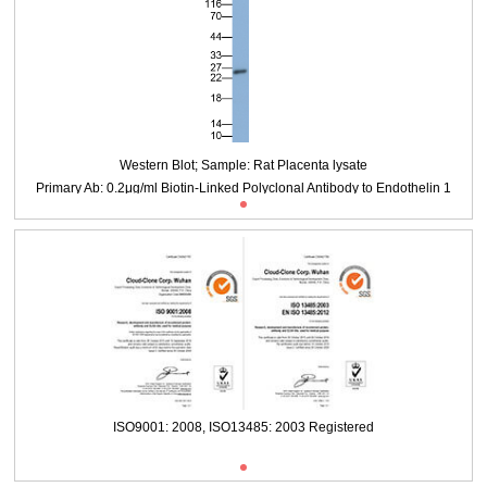
Second Ab: 0.2μg/ml HRP-Labeled Streptavidin (Catalog: IS089)
Packages (Simulation)
Western Blot; Sample: Rat Placenta lysate
Primary Ab: 0.2μg/ml Biotin-Linked Polyclonal Antibody to Endothelin 1
ISO9001: 2008, ISO13485: 2003 Registered
(EDN1)
Second Ab: 0.2μg/ml HRP-Labeled Streptavidin (Catalog: IS089)
Packages (Simulation)
Western Blot; Sample: Rat Placenta lysate
Primary Ab: 0.2μg/ml Biotin-Linked Polyclonal Antibody to Endothelin 1
ISO9001: 2008, ISO13485: 2003 Registered
(EDN1)
Second Ab: 0.2μg/ml HRP-Labeled Streptavidin (Catalog: IS089)