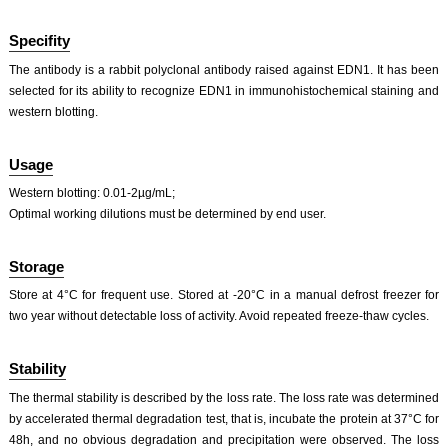
Specifity
The antibody is a rabbit polyclonal antibody raised against EDN1. It has been
selected for its ability to recognize EDN1 in immunohistochemical staining and
western blotting.
ISO9001: 2008, ISO13485: 2003 Registered
Usage
Western blotting: 0.01-2µg/mL;
Optimal working dilutions must be determined by end user.
Storage
Store at 4°C for frequent use. Stored at -20°C in a manual defrost freezer for
two year without detectable loss of activity. Avoid repeated freeze-thaw cycles.
Stability
The thermal stability is described by the loss rate. The loss rate was determined
by accelerated thermal degradation test, that is, incubate the protein at 37°C for
48h, and no obvious degradation and precipitation were observed. The loss