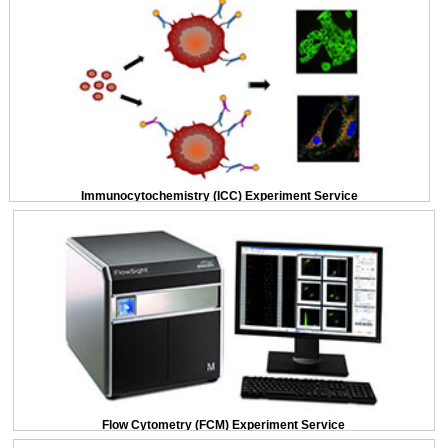
Immunocytochemistry (ICC) Experiment Service
Flow Cytometry (FCM) Experiment Service