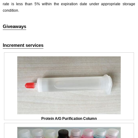
rate is less than 5% within the expiration date under appropriate storage
condition.
Giveaways
Increment services
Protein A/G Purification Column