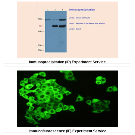
Immunoprecipitation (IP) Experiment Service
Immunofluorescence (IF) Experiment Service