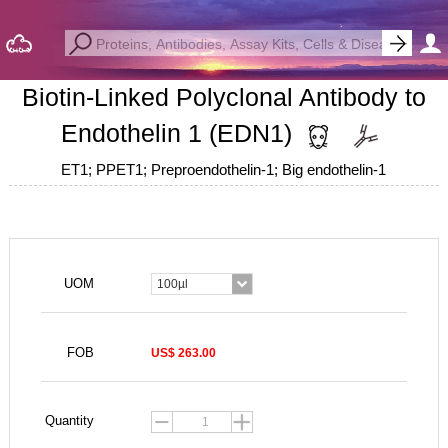
Biotin-Linked Polyclonal Antibody to
Endothelin 1 (EDN1)
ET1; PPET1; Preproendothelin-1; Big endothelin-1
UOM
100µl
FOB
US$ 263.00
Quantity