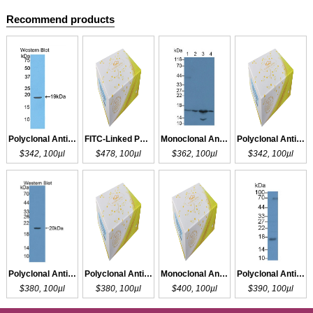
Recommend products
Polyclonal Antibody to EDN1
FITC-Linked Polyclonal Antibody to EDN1
Monoclonal Antibody to EDN1
Polyclonal Antibody to EDN1
$342, 100µl
$478, 100µl
$362, 100µl
$342, 100µl
Polyclonal Antibody to EDN3
Polyclonal Antibody to EDN2
Monoclonal Antibody to EDN2
Polyclonal Antibody to RNASE2
$380, 100µl
$380, 100µl
$400, 100µl
$390, 100µl