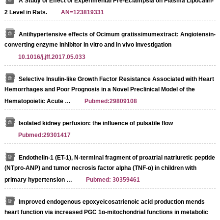
A Study of Effect of Experimental Pre-Eclampsia on Plasma Lipocalin-
2 Level in Rats.
AN=123819331
Antihypertensive effects of Ocimum gratissimumextract: Angiotensin-
converting enzyme inhibitor in vitro and in vivo investigation
10.1016/j.jff.2017.05.033
Selective Insulin-like Growth Factor Resistance Associated with Heart
Hemorrhages and Poor Prognosis in a Novel Preclinical Model of the
Hematopoietic Acute …
Pubmed:29809108
Isolated kidney perfusion: the influence of pulsatile flow
Pubmed:29301417
Endothelin-1 (ET-1), N-terminal fragment of proatrial natriuretic peptide
(NTpro-ANP) and tumor necrosis factor alpha (TNF-α) in children with
primary hypertension …
Pubmed: 30359461
Improved endogenous epoxyeicosatrienoic acid production mends
heart function via increased PGC 1α-mitochondrial functions in metabolic