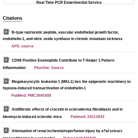
Real Time PCR Experimental Service
Citations
B-type natriuretic peptide, vascular endothelial growth factor,
endothelin-1, and nitric oxide synthase in chronic mountain sickness
APS: source
CD98 Positive Eosinophils Contribute to T Helper 1 Pattern
Inflammation
PlosOne: Source
Megakaryocytic leukemia 1 (MKL1) ties the epigenetic machinery to
hypoxia-induced transactivation of endothelin-1
PubMed: PMC3695508
Antifibrotic effects of crocetin in scleroderma fibroblasts and in
bleomycin-induced sclerotic mice
Pubmed: 24212843
Attenuation of renal ischemia/reperfusion injury by a?aí extract