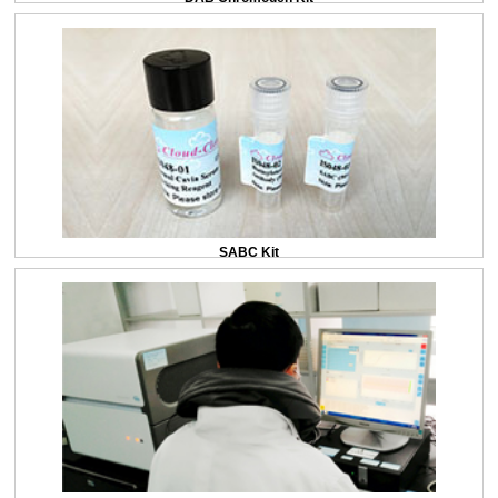
SABC Kit