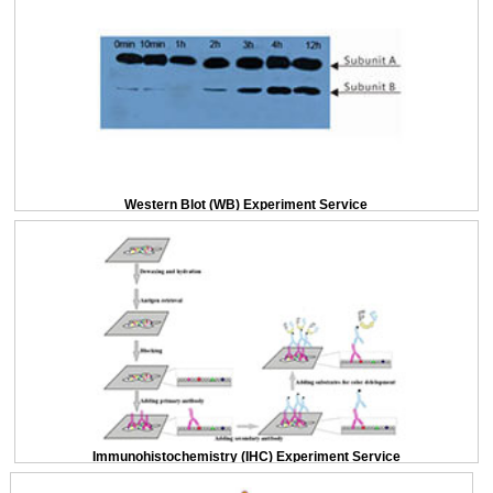
Western Blot (WB) Experiment Service
Immunohistochemistry (IHC) Experiment Service