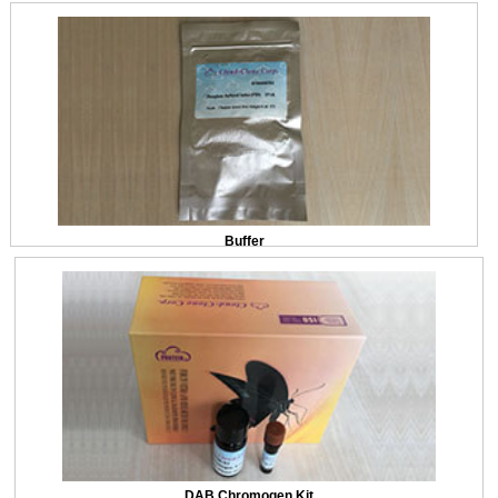
Buffer
DAB Chromogen Kit