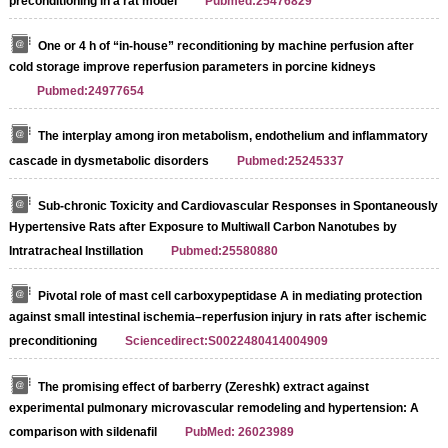
preconditioning in a rat model
Pubmed:25476829
One or 4 h of “in‐house” reconditioning by machine perfusion after
cold storage improve reperfusion parameters in porcine kidneys
Pubmed:24977654
The interplay among iron metabolism, endothelium and inflammatory
cascade in dysmetabolic disorders
Pubmed:25245337
Sub-chronic Toxicity and Cardiovascular Responses in Spontaneously
Hypertensive Rats after Exposure to Multiwall Carbon Nanotubes by
Intratracheal Instillation
Pubmed:25580880
Pivotal role of mast cell carboxypeptidase A in mediating protection
against small intestinal ischemia–reperfusion injury in rats after ischemic
preconditioning
Sciencedirect:S0022480414004909
The promising effect of barberry (Zereshk) extract against
experimental pulmonary microvascular remodeling and hypertension: A
comparison with sildenafil
PubMed: 26023989