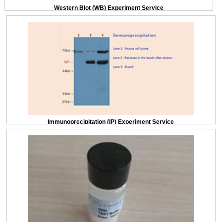
Western Blot (WB) Experiment Service
Immunoprecipitation (IP) Experiment Service