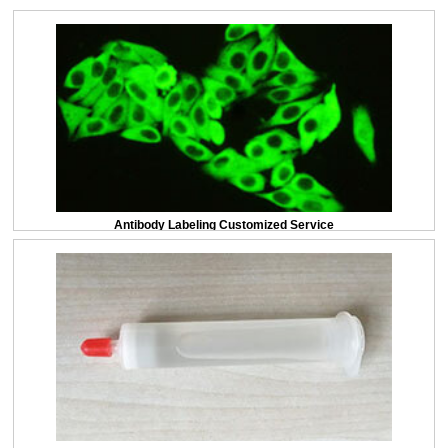
Antibody Labeling Customized Service