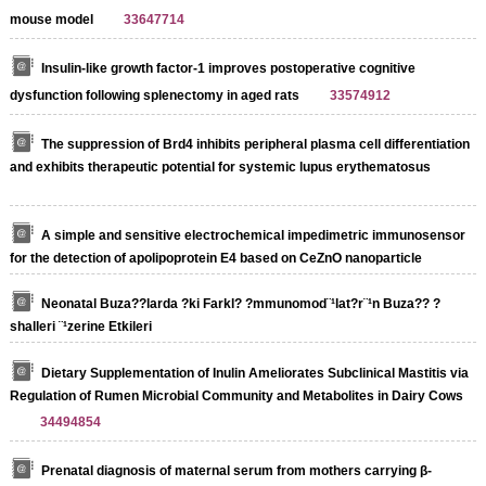
mouse model
33647714
Insulin-like growth factor-1 improves postoperative cognitive
dysfunction following splenectomy in aged rats
33574912
The suppression of Brd4 inhibits peripheral plasma cell differentiation
and exhibits therapeutic potential for systemic lupus erythematosus
A simple and sensitive electrochemical impedimetric immunosensor
for the detection of apolipoprotein E4 based on CeZnO nanoparticle
Neonatal Buza??larda ?ki Farkl? ?mmunomod¨¹lat?r¨¹n Buza?? ?
shalleri ¨¹zerine Etkileri
Dietary Supplementation of Inulin Ameliorates Subclinical Mastitis via
Regulation of Rumen Microbial Community and Metabolites in Dairy Cows
34494854
Prenatal diagnosis of maternal serum from mothers carrying β‐