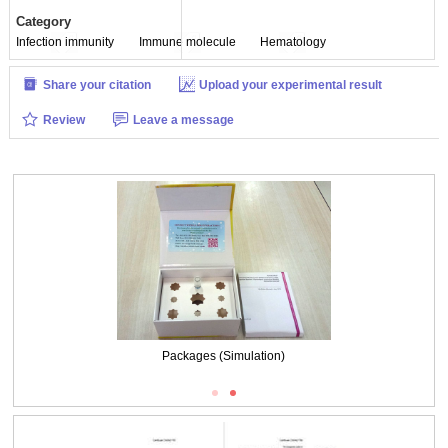
Category
Infection immunity
Immune molecule
Hematology
Share your citation
Upload your experimental result
Review
Leave a message
Packages (Simulation)
Packages (Simulation)