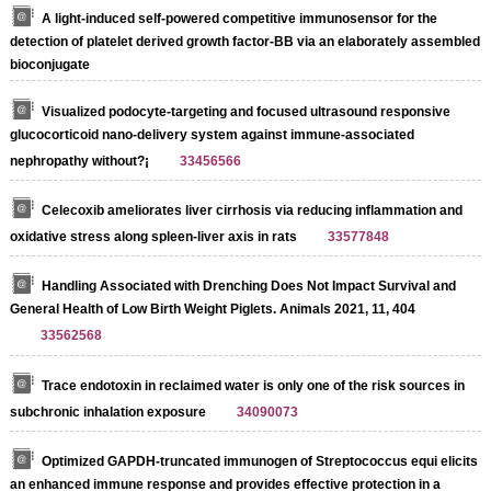
A light-induced self-powered competitive immunosensor for the
detection of platelet derived growth factor-BB via an elaborately assembled
bioconjugate
Visualized podocyte-targeting and focused ultrasound responsive
glucocorticoid nano-delivery system against immune-associated
nephropathy without?¡­
33456566
Celecoxib ameliorates liver cirrhosis via reducing inflammation and
oxidative stress along spleen-liver axis in rats
33577848
Handling Associated with Drenching Does Not Impact Survival and
General Health of Low Birth Weight Piglets. Animals 2021, 11, 404
33562568
Trace endotoxin in reclaimed water is only one of the risk sources in
subchronic inhalation exposure
34090073
Optimized GAPDH-truncated immunogen of Streptococcus equi elicits
an enhanced immune response and provides effective protection in a