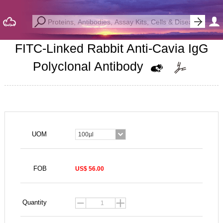
FITC-Linked Rabbit Anti-Cavia IgG
Polyclonal Antibody
UOM
100µl
FOB
US$ 56.00
Quantity