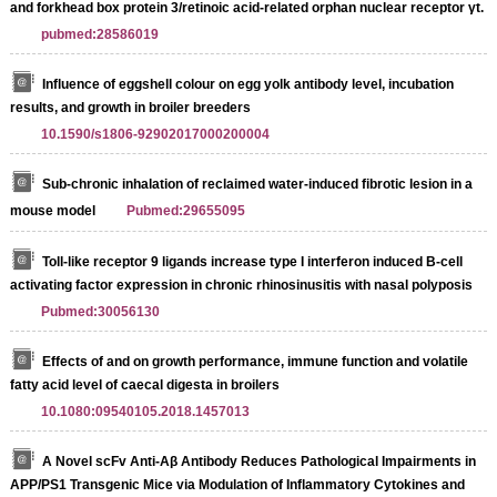
and forkhead box protein 3/retinoic acid-related orphan nuclear receptor γt.
pubmed:28586019
Influence of eggshell colour on egg yolk antibody level, incubation
results, and growth in broiler breeders
10.1590/s1806-92902017000200004
Sub-chronic inhalation of reclaimed water-induced fibrotic lesion in a
mouse model
Pubmed:29655095
Toll-like receptor 9 ligands increase type I interferon induced B-cell
activating factor expression in chronic rhinosinusitis with nasal polyposis
Pubmed:30056130
Effects of and on growth performance, immune function and volatile
fatty acid level of caecal digesta in broilers
10.1080:09540105.2018.1457013
A Novel scFv Anti-Aβ Antibody Reduces Pathological Impairments in
APP/PS1 Transgenic Mice via Modulation of Inflammatory Cytokines and