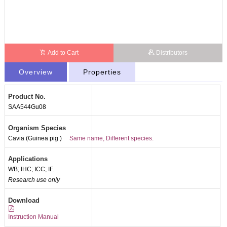
Add to Cart
Distributors
Overview
Properties
Product No.
SAA544Gu08
Organism Species
Cavia (Guinea pig )
Same name, Different species.
Applications
WB; IHC; ICC; IF.
Research use only
Download
Instruction Manual