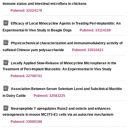
immune status and intestinal microflora in chickens
Pubmed: 32224178
Efficacy of Local Minocycline Agents in Treating Peri-Implantitis: An
Experimental In Vivo Study in Beagle Dogs
Pubmed: 33114168
Physicochemical characterization and immunomodulatory activity of
sulfated Chinese yam polysaccharide
Pubmed: 33010421
Locally Applied Slow-Release of Minocycline Microspheres in the
Treatment of Peri-Implant Mucositis: An Experimental In Vivo Study
Pubmed: 32708741
Association Between Serum Selenium Level and Subclinical Mastitis
in Dairy Cattle
Pubmed: 32583225
Neuropeptide Y upregulates Runx2 and osterix and enhances
osteogenesis in mouse MC3T3‑E1 cells via an autocrine mechanism
Pubmed: 33000198