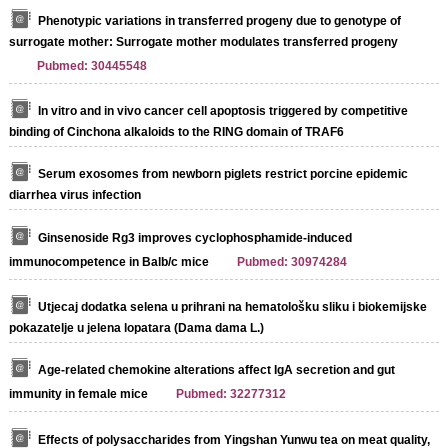
Phenotypic variations in transferred progeny due to genotype of
surrogate mother: Surrogate mother modulates transferred progeny
Pubmed: 30445548
In vitro and in vivo cancer cell apoptosis triggered by competitive
binding of Cinchona alkaloids to the RING domain of TRAF6
Serum exosomes from newborn piglets restrict porcine epidemic
diarrhea virus infection
Ginsenoside Rg3 improves cyclophosphamide-induced
immunocompetence in Balb/c mice
Pubmed: 30974284
Utjecaj dodatka selena u prihrani na hematološku sliku i biokemijske
pokazatelje u jelena lopatara (Dama dama L.)
Age-related chemokine alterations affect IgA secretion and gut
immunity in female mice
Pubmed: 32277312
Effects of polysaccharides from Yingshan Yunwu tea on meat quality,