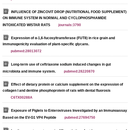
INFLUENCE OF ZINCOVIT DROP (NUTRITIONAL FOOD SUPPLEMENT)
ON IMMUNE SYSTEM IN NORMAL AND CYCLOPHOSPHAMIDE
INTOXICATED WISTAR RATS
journals:3790
Expression of α-1,6-fucosyltransferase (FUT8) in rice grain and
immunogenicity evaluation of plant-specific glycans.
pubmed:28013072
Long-term use of ceftriaxone sodium induced changes in gut
microbiota and immune system.
pubmed:28220870
Effect of dietary protein or calcium supplement on the expression of
collagen I and dentine phosphoprotein of rats with dental fluorosis
C6TX00288A
Exposure of Piglets to Enteroviruses Investigated by an Immunoassay
Based on the EV-G1 VP4 Peptide
pubmed:27694750