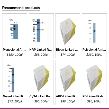
Recommend products
Monoclonal Antibody to IgG
HRP-Linked Rabbit Anti-Cavia IgG Polyclonal Antibody
Biotin-Linked Rabbit Anti-Cavia IgG Polyclonal Antibody
Polyclonal Antibody to IgG
$380, 100µl
$88, 100µl
$74, 100µl
$360, 100µl
None-Linked Rabbit Anti-Cavia IgG Polyclonal Antibody
Cy3-Linked Rabbit Anti-Cavia IgG Polyclonal Antibody
APC-Linked Rabbit Anti-Cavia IgG Polyclonal Antibody
PE-Linked Rabbit Anti-Cavia IgG Polyclonal Antibody
$72, 100µl
$96, 100µl
$96, 100µl
$96, 100µl