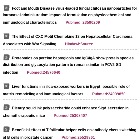
Foot and Mouth Disease virus-loaded fungal chitosan nanoparticles for
intranasal administration: impact of formulation on physicochemical and
immunological characteristics
Pubmed: 23590209
The Effect of CXC Motif Chemokine 13 on Hepatocellular Carcinoma
Associates with Wnt Signaling
Hindawi:Source
Proteomics on porcine haptoglobin and IgG/IgA show protein species
distribution and glycosylation pattern to remain similar in PCV2-SD
infection
Pubmed:24576640
Liver functions in silica-exposed workers in Egypt: possible role of
matrix remodeling and immunological factors
Pubmed:24999850
Dietary squid ink polysaccharide could enhance SIgA secretion in
chemotherapeutic mice
Pubmed:25308407
Beneficial effect of T follicular helper cells on antibody class switching
of B cells in prostate cancer
Pubmed:25529861