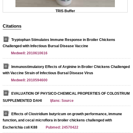
TRIS Buffer
Citations
Tryptophan Stimulates Immune Response in Broiler Chickens
Challenged with Infectious Bursal Disease Vaccine
Medwell: 2010610616
Immunostimulatory Effects of Arginine in Broiler Chickens Challenged
with Vaccine Strain of Infectious Bursal Disease Virus
Medwell: 2010594600
EVALUATION OF PHYSICO-CHEMICAL PROPERTIES OF COLOSTRUM
SUPPLEMENTED DAHI
Ijfans: Source
Effects of Clostridium butyricum on growth performance, immune
function, and cecal microflora in broiler chickens challenged with
Escherichia coli K88
Pubmed: 24570422