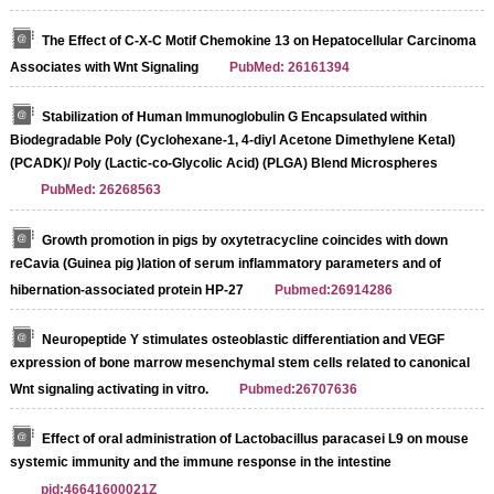
The Effect of C-X-C Motif Chemokine 13 on Hepatocellular Carcinoma
Associates with Wnt Signaling
PubMed: 26161394
Stabilization of Human Immunoglobulin G Encapsulated within
Biodegradable Poly (Cyclohexane-1, 4-diyl Acetone Dimethylene Ketal)
(PCADK)/ Poly (Lactic-co-Glycolic Acid) (PLGA) Blend Microspheres
PubMed: 26268563
Growth promotion in pigs by oxytetracycline coincides with down
reCavia (Guinea pig )lation of serum inflammatory parameters and of
hibernation‐associated protein HP‐27
Pubmed:26914286
Neuropeptide Y stimulates osteoblastic differentiation and VEGF
expression of bone marrow mesenchymal stem cells related to canonical
Wnt signaling activating in vitro.
Pubmed:26707636
Effect of oral administration of Lactobacillus paracasei L9 on mouse
systemic immunity and the immune response in the intestine
pid:46641600021Z