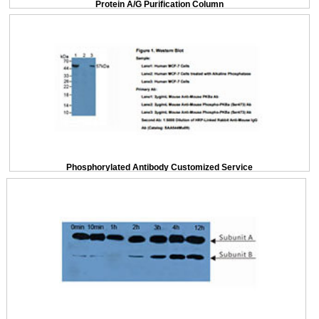
Protein A/G Purification Column
Phosphorylated Antibody Customized Service