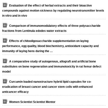
Evaluation of the effect of herbal extracts and their bioactive
compounds against motion sickness by regulating neurotransmitter levels
in vitro and in vivo
Comparison of immunomodulatory effects of three polysaccharide
fractions from Lentinula edodes water extracts
Effects of chitooligosaccharide supplementation on laying
performance, egg quality, blood biochemistry, antioxidant capacity and
immunity of laying hens during the …
A comparative study of autogenous, allograft and artificial bone
substitutes on bone regeneration and immunotoxicity in rat femur defect
model
Curcumin loaded nanostructure hybrid lipid capsules for co-
eradication of breast cancer and cancer stem cells with enhanced
anticancer efficacy
Women Scientist Scientist Mentor