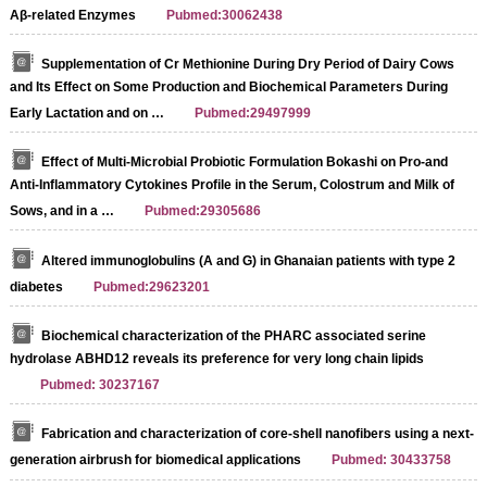
Aβ-related Enzymes
Pubmed:30062438
Supplementation of Cr Methionine During Dry Period of Dairy Cows
and Its Effect on Some Production and Biochemical Parameters During
Early Lactation and on …
Pubmed:29497999
Effect of Multi-Microbial Probiotic Formulation Bokashi on Pro-and
Anti-Inflammatory Cytokines Profile in the Serum, Colostrum and Milk of
Sows, and in a …
Pubmed:29305686
Altered immunoglobulins (A and G) in Ghanaian patients with type 2
diabetes
Pubmed:29623201
Biochemical characterization of the PHARC associated serine
hydrolase ABHD12 reveals its preference for very long chain lipids
Pubmed: 30237167
Fabrication and characterization of core-shell nanofibers using a next-
generation airbrush for biomedical applications
Pubmed: 30433758