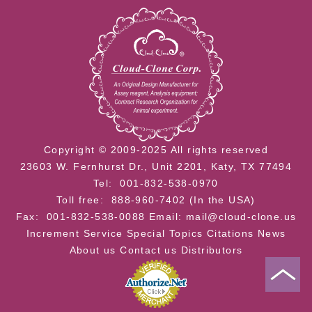
Copyright © 2009-2025 All rights reserved
23603 W. Fernhurst Dr., Unit 2201, Katy, TX 77494
Tel: 001-832-538-0970
Toll free: 888-960-7402 (In the USA)
Fax: 001-832-538-0088
Email: mail@cloud-clone.us
Increment Service
Special Topics
Citations
News
About us
Contact us
Distributors