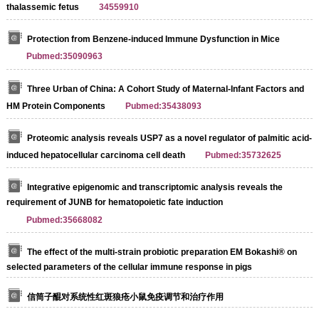
thalassemic fetus
34559910
Protection from Benzene-induced Immune Dysfunction in Mice
Pubmed:35090963
Three Urban of China: A Cohort Study of Maternal-Infant Factors and
HM Protein Components
Pubmed:35438093
Proteomic analysis reveals USP7 as a novel regulator of palmitic acid-
induced hepatocellular carcinoma cell death
Pubmed:35732625
Integrative epigenomic and transcriptomic analysis reveals the
requirement of JUNB for hematopoietic fate induction
Pubmed:35668082
The effect of the multi-strain probiotic preparation EM Bokashi® on
selected parameters of the cellular immune response in pigs
信筒子醌对系统性红斑狼疮小鼠免疫调节和治疗作用