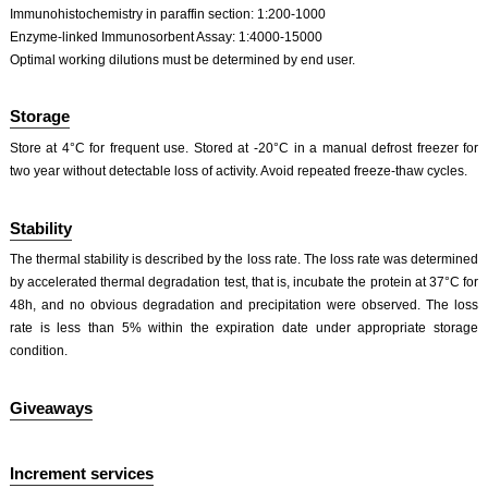
Immunohistochemistry in paraffin section: 1:200-1000
Enzyme-linked Immunosorbent Assay: 1:4000-15000
Optimal working dilutions must be determined by end user.
Storage
Store at 4°C for frequent use. Stored at -20°C in a manual defrost freezer for
two year without detectable loss of activity. Avoid repeated freeze-thaw cycles.
Stability
The thermal stability is described by the loss rate. The loss rate was determined
by accelerated thermal degradation test, that is, incubate the protein at 37°C for
48h, and no obvious degradation and precipitation were observed. The loss
rate is less than 5% within the expiration date under appropriate storage
condition.
Giveaways
Increment services