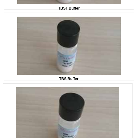
TBST Buffer
TBS Buffer