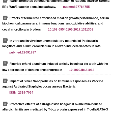
Icariin promotes osteogenic differentiation of rat bone marrow stromal ce
ERα-Wnt/β-catenin signaling pathway.
pubmed:27764755
Effects of fermented cottonseed meal on growth performance, serum
biochemical parameters, immune functions, antioxidative abilities, and
cecal microflora in broilers
10.108:09540105.2017.1311308
In vitro and in vivo immunomodulatory potential of Pedicularis
longiflora and Allium carolinianum in alloxan-induced diabetes in rats
pubmed:29091887
Fluoride or/and aluminum induced toxicity in guinea pig teeth with the
low expression of dentine phosphoprotein
10.1002/jbt.21912
Impact of Silver Nanoparticles on Immune Responses as Vaccine
against Activated Staphylococcus aureus Bacteria
ISSN: 2319-7064
Protective effects of astragaloside IV against ovalbumin-induced
allergic rhinitis are mediated by T-box protein expressed in T cells/GATA-3