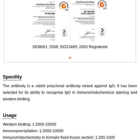
Packages (Simulation)
ISO9001: 2008, ISO13485: 2003 Registered
Specifity
The antibody is a rabbit polyclonal antibody raised against IgG. It has been
selected for its ability to recognize IgG in immunohistochemical staining and
western blotting.
Packages (Simulation)
Usage
Western blotting: 1:2000-10000
Immunoprecipitation: 1:2000-10000
Immunohistochemistry in formalin fixed frozen section: 1:200-1000