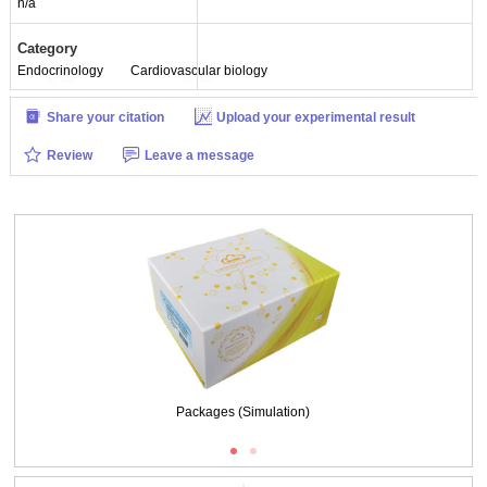
n/a
Category
Endocrinology
Cardiovascular biology
Share your citation
Upload your experimental result
Review
Leave a message
Packages (Simulation)