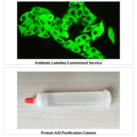
Antibody Labeling Customized Service
Protein A/G Purification Column