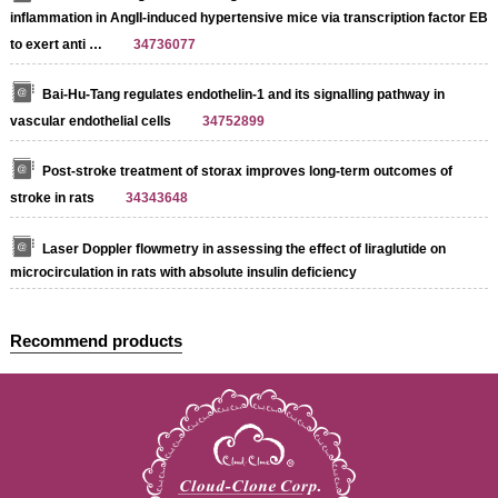
inflammation in AngII-induced hypertensive mice via transcription factor EB
to exert anti …
34736077
Bai-Hu-Tang regulates endothelin-1 and its signalling pathway in
vascular endothelial cells
34752899
Post-stroke treatment of storax improves long-term outcomes of
stroke in rats
34343648
Laser Doppler flowmetry in assessing the effect of liraglutide on
microcirculation in rats with absolute insulin deficiency
Recommend products