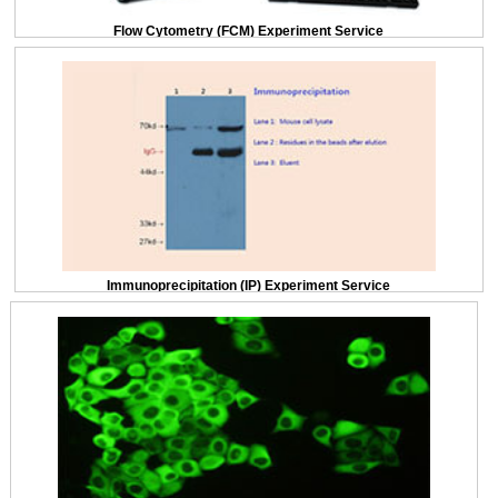
Flow Cytometry (FCM) Experiment Service
Immunoprecipitation (IP) Experiment Service