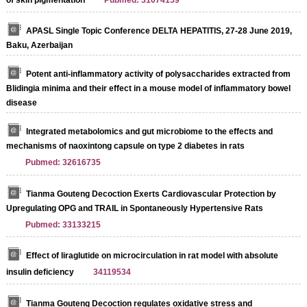
APASL Single Topic Conference DELTA HEPATITIS, 27-28 June 2019,
Baku, Azerbaijan
Potent anti-inflammatory activity of polysaccharides extracted from
Blidingia minima and their effect in a mouse model of inflammatory bowel
disease
Integrated metabolomics and gut microbiome to the effects and
mechanisms of naoxintong capsule on type 2 diabetes in rats
Pubmed: 32616735
Tianma Gouteng Decoction Exerts Cardiovascular Protection by
Upregulating OPG and TRAIL in Spontaneously Hypertensive Rats
Pubmed: 33133215
Effect of liraglutide on microcirculation in rat model with absolute
insulin deficiency
34119534
Tianma Gouteng Decoction regulates oxidative stress and