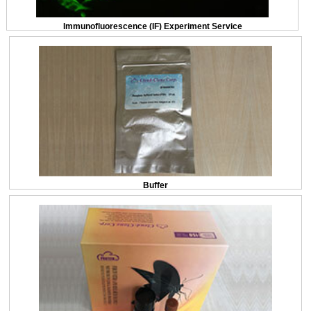
Immunofluorescence (IF) Experiment Service
Buffer