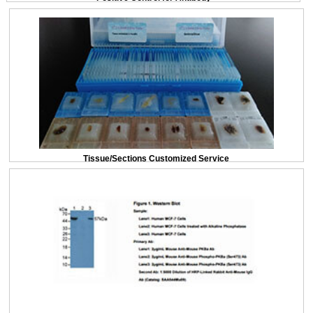
Tissue/Sections Customized Service