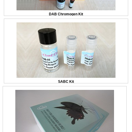
DAB Chromogen Kit
SABC Kit