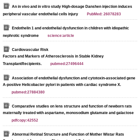
An in vivo and in vitro study High-dosage Danshen injection induces
peripheral vascular endothelial cells injury
PubMed: 26078283
Endothelin 1 and endothelial dysfunction in children with idiopathic
nephrotic syndrome
science:article
Cardiovascular Risk
Factors and Markers of Atherosclerosis in Stable Kidney
TransplantRecipients.
pubmed:27496444
Association of endothelial dysfunction and cytotoxin-associated gene
A-positive Helicobacter pylori in patients with cardiac syndrome X.
pubmed:27884380
Comparative studies on lens structure and function of newborn rats
maternally treated with aspartame, monosodium glutamate and galactose
pdfcopy:42552
Abnormal Retinal Structure and Function of Mother Wistar Rats