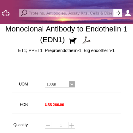
Monoclonal Antibody to Endothelin 1
(EDN1)
ET1; PPET1; Preproendothelin-1; Big endothelin-1
UOM
100µl
FOB
US$ 266.00
Quantity