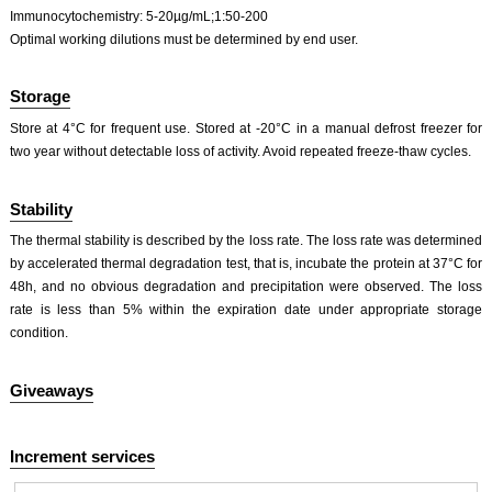
Immunocytochemistry: 5-20µg/mL;1:50-200
Optimal working dilutions must be determined by end user.
Storage
Store at 4°C for frequent use. Stored at -20°C in a manual defrost freezer for
two year without detectable loss of activity. Avoid repeated freeze-thaw cycles.
Stability
The thermal stability is described by the loss rate. The loss rate was determined
by accelerated thermal degradation test, that is, incubate the protein at 37°C for
48h, and no obvious degradation and precipitation were observed. The loss
rate is less than 5% within the expiration date under appropriate storage
condition.
Giveaways
Increment services