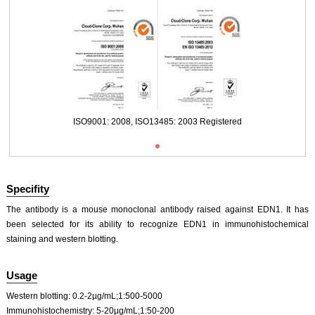
ISO9001: 2008, ISO13485: 2003 Registered
Specifity
The antibody is a mouse monoclonal antibody raised against EDN1. It has
been selected for its ability to recognize EDN1 in immunohistochemical
staining and western blotting.
Usage
Western blotting: 0.2-2µg/mL;1:500-5000
Immunohistochemistry: 5-20µg/mL;1:50-200