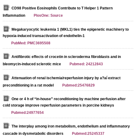
CD98 Positive Eosinophils Contribute to T Helper 1 Pattern
Inflammation
PlosOne: Source
Megakaryocytic leukemia 1 (MKL1) ties the epigenetic machinery to
hypoxia-induced transactivation of endothelin-1
PubMed: PMC3695508
Antifibrotic effects of crocetin in scleroderma fibroblasts and in
bleomycin-induced sclerotic mice
Pubmed: 24212843
Attenuation of renal ischemia/reperfusion injury by a?aí extract
preconditioning in a rat model
Pubmed:25476829
One or 4 h of “in‐house” reconditioning by machine perfusion after
cold storage improve reperfusion parameters in porcine kidneys
Pubmed:24977654
The interplay among iron metabolism, endothelium and inflammatory
cascade in dysmetabolic disorders
Pubmed:25245337