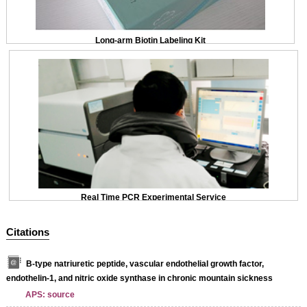
Long-arm Biotin Labeling Kit
Real Time PCR Experimental Service
Citations
B-type natriuretic peptide, vascular endothelial growth factor,
endothelin-1, and nitric oxide synthase in chronic mountain sickness
APS: source