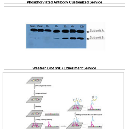
Phosphorylated Antibody Customized Service
Western Blot (WB) Experiment Service