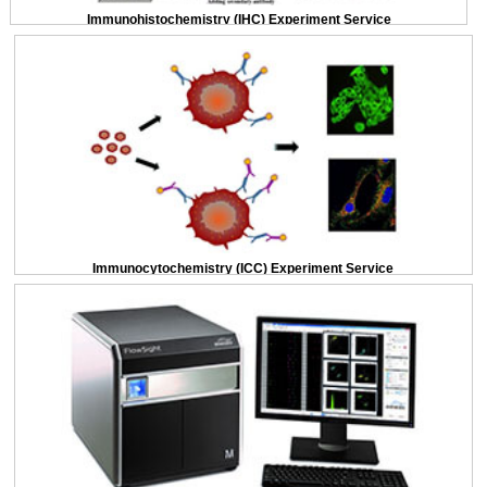
Immunohistochemistry (IHC) Experiment Service
Immunocytochemistry (ICC) Experiment Service