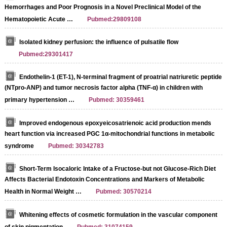
Hemorrhages and Poor Prognosis in a Novel Preclinical Model of the
Hematopoietic Acute …
Pubmed:29809108
Isolated kidney perfusion: the influence of pulsatile flow
Pubmed:29301417
Endothelin-1 (ET-1), N-terminal fragment of proatrial natriuretic peptide
(NTpro-ANP) and tumor necrosis factor alpha (TNF-α) in children with
primary hypertension …
Pubmed: 30359461
Improved endogenous epoxyeicosatrienoic acid production mends
heart function via increased PGC 1α-mitochondrial functions in metabolic
syndrome
Pubmed: 30342783
Short‐Term Isocaloric Intake of a Fructose‐but not Glucose‐Rich Diet
Affects Bacterial Endotoxin Concentrations and Markers of Metabolic
Health in Normal Weight …
Pubmed: 30570214
Whitening effects of cosmetic formulation in the vascular component
of skin pigmentation
Pubmed: 31074159