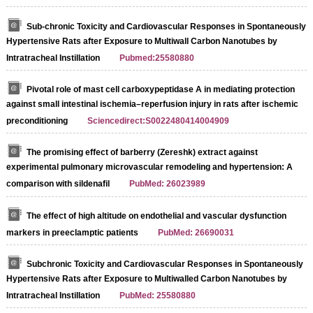
Sub-chronic Toxicity and Cardiovascular Responses in Spontaneously
Hypertensive Rats after Exposure to Multiwall Carbon Nanotubes by
Intratracheal Instillation
Pubmed:25580880
Pivotal role of mast cell carboxypeptidase A in mediating protection
against small intestinal ischemia–reperfusion injury in rats after ischemic
preconditioning
Sciencedirect:S0022480414004909
The promising effect of barberry (Zereshk) extract against
experimental pulmonary microvascular remodeling and hypertension: A
comparison with sildenafil
PubMed: 26023989
The effect of high altitude on endothelial and vascular dysfunction
markers in preeclamptic patients
PubMed: 26690031
Subchronic Toxicity and Cardiovascular Responses in Spontaneously
Hypertensive Rats after Exposure to Multiwalled Carbon Nanotubes by
Intratracheal Instillation
PubMed: 25580880