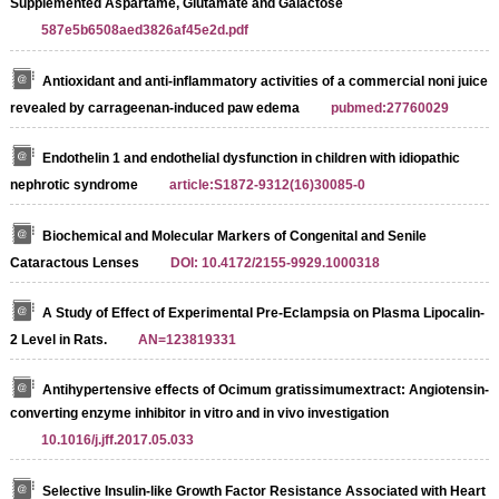
Supplemented Aspartame, Glutamate and Galactose
587e5b6508aed3826af45e2d.pdf
Antioxidant and anti-inflammatory activities of a commercial noni juice
revealed by carrageenan-induced paw edema
pubmed:27760029
Endothelin 1 and endothelial dysfunction in children with idiopathic
nephrotic syndrome
article:S1872-9312(16)30085-0
Biochemical and Molecular Markers of Congenital and Senile
Cataractous Lenses
DOI: 10.4172/2155-9929.1000318
A Study of Effect of Experimental Pre-Eclampsia on Plasma Lipocalin-
2 Level in Rats.
AN=123819331
Antihypertensive effects of Ocimum gratissimumextract: Angiotensin-
converting enzyme inhibitor in vitro and in vivo investigation
10.1016/j.jff.2017.05.033
Selective Insulin-like Growth Factor Resistance Associated with Heart