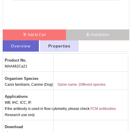
Add to Cart
Distributors
Overview
Properties
Product No.
MAA482Ca21
Organism Species
Canis familiaris; Canine (Dog)
Same name, Different species.
Applications
WB; IHC; ICC; IP.
If the antibody is used in flow cytometry, please check
FCM antibodies.
Research use only
Download