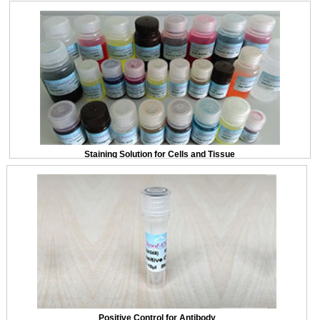
Staining Solution for Cells and Tissue
Positive Control for Antibody