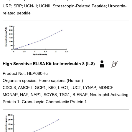
URP; SRP; UCN-II; UCNII; Stresscopin-Related Peptide; Urocortin-
related peptide
High Sensitive ELISA Kit for Interleukin 8 (IL8)
Product No.: HEA080Hu
Organism species: Homo sapiens (Human)
CXCL8; AMCF-I; GCP1; K60; LECT; LUCT; LYNAP; MDNCF;
MONAP; NAF; NAP1; SCYB8; TSG1; B-ENAP; Neutrophil-Activating
Protein 1; Granulocyte Chemotactic Protein 1