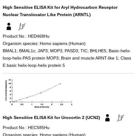
High Sensitive ELISA Kit for Aryl Hydrocarbon Receptor
Nuclear Translocator Like Protein (ARNTL)
Product No.: HED468Hu
Organism species: Homo sapiens (Human)
BMAL1; BMAL1c; JAP3; MOP3; PASD3; TIC; BHLHE5; Basic-helix-
loop-helix-PAS protein MOP3; Brain and muscle ARNT-like 1; Class
E basic helix-loop-helix protein 5
High Sensitive ELISA Kit for Urocortin 2 (UCN2)
Product No.: HEC585Hu
Organism species: Homo sapiens (Human)