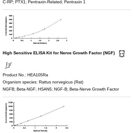
C-RP; PTX1; Pentraxin-Related; Pentraxin 1
High Sensitive ELISA Kit for Nerve Growth Factor (NGF)
Product No.: HEA105Ra
Organism species: Rattus norvegicus (Rat)
NGFB; Beta-NGF; HSAN5; NGF-B; Beta-Nerve Growth Factor