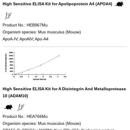
High Sensitive ELISA Kit for Apolipoprotein A4 (APOA4)
Product No.: HEB967Mu
Organism species: Mus musculus (Mouse)
ApoA-IV; ApoAIV; Apo-A4
High Sensitive ELISA Kit for A Disintegrin And Metalloprotease
10 (ADAM10)
Product No.: HEA766Mu
Organism species: Mus musculus (Mouse)