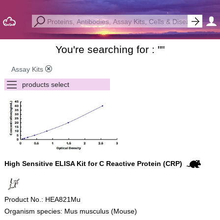
You're searching for : "
"
Assay Kits
High Sensitive ELISA Kit for C Reactive Protein (CRP)
Product No.: HEA821Mu
Organism species: Mus musculus (Mouse)