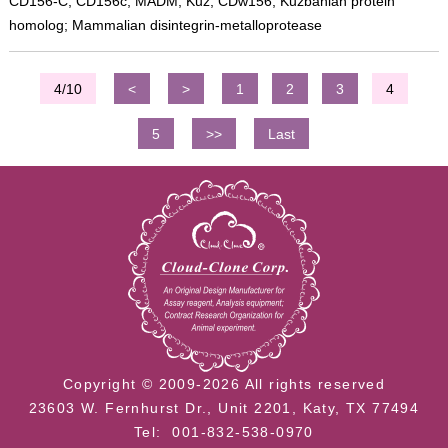
CD156-C; CD156c; MADM; Kuz; CDw156; Kuzbanian protein
homolog; Mammalian disintegrin-metalloprotease
4/10
<
>
1
2
3
4
5
>>
Last
Copyright © 2009-2026 All rights reserved
23603 W. Fernhurst Dr., Unit 2201, Katy, TX 77494
Tel: 001-832-538-0970