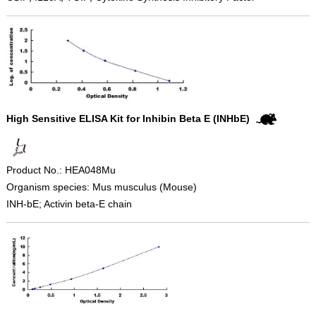
High Sensitive ELISA Kit for Inhibin Beta E (INHbE)
Product No.: HEA048Mu
Organism species: Mus musculus (Mouse)
INH-bE; Activin beta-E chain