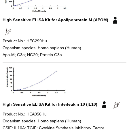
High Sensitive ELISA Kit for Apolipoprotein M (APOM)
Product No.: HEC299Hu
Organism species: Homo sapiens (Human)
Apo-M; G3a; NG20; Protein G3a
High Sensitive ELISA Kit for Interleukin 10 (IL10)
Product No.: HEA056Hu
Organism species: Homo sapiens (Human)
CSIF; IL10A; TGIF; Cytokine Synthesis Inhibitory Factor