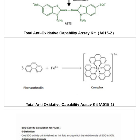
Total Anti-Oxidative Capability Assay Kit（A015-2）
Total Anti-Oxidative Capability Assay Kit (A015-1)