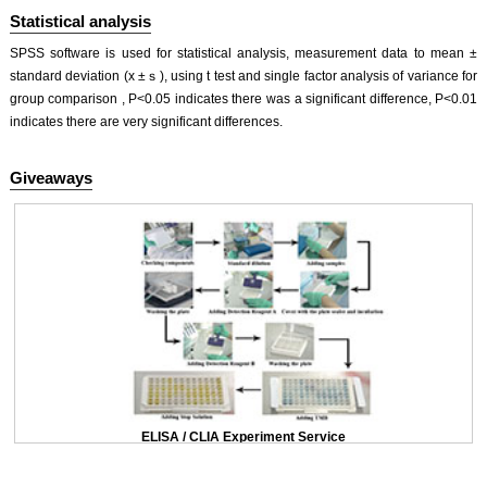
Statistical analysis
SPSS software is used for statistical analysis, measurement data to mean ±
standard deviation (x ±ｓ), using t test and single factor analysis of variance for
group comparison , P<0.05 indicates there was a significant difference, P<0.01
indicates there are very significant differences.
Giveaways
ELISA / CLIA Experiment Service