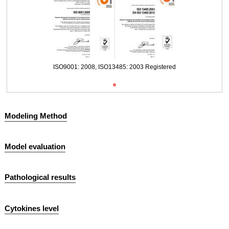
ISO9001: 2008, ISO13485: 2003 Registered
Modeling Method
Model evaluation
Pathological results
Cytokines level