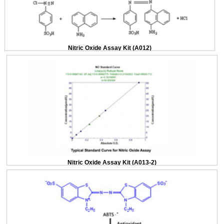
Nitric Oxide Assay Kit (A012)
Nitric Oxide Assay Kit (A013-2)