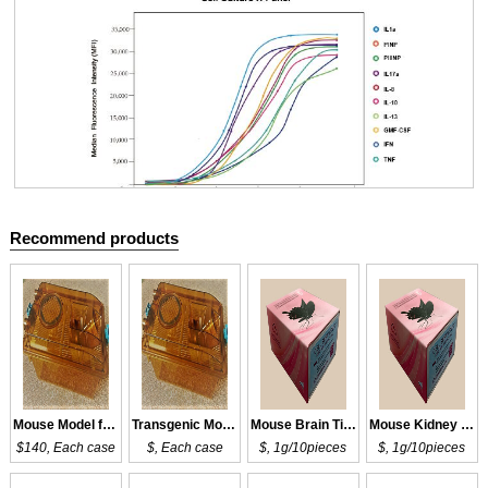
Recommend products
Cloud-Clone Multiplex assay kits
Mouse Model for DM
Transgenic Mouse Model for DM
Mouse Brain Tissue of DM
Mouse Kidney Tissue of DM
$140, Each case
$, Each case
$, 1g/10pieces
$, 1g/10pieces