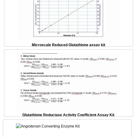
Microscale Reduced Glutathione assay kit
Glutathione Reductase Activity Coefficient Assay Kit