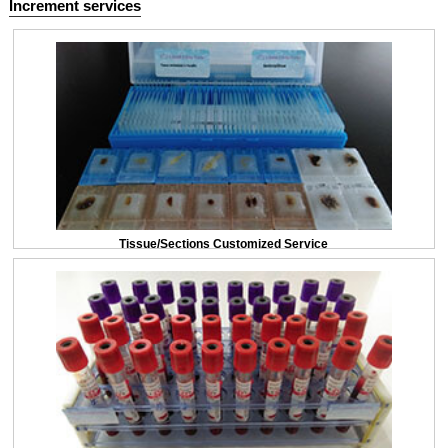
Increment services
Tissue/Sections Customized Service