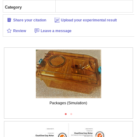
Category
Share your citation
Upload your experimental result
Review
Leave a message
Packages (Simulation)