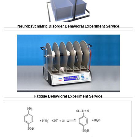
Neuropsychiatric Disorder Behavioral Experiment Service
Fatigue Behavioral Experiment Service