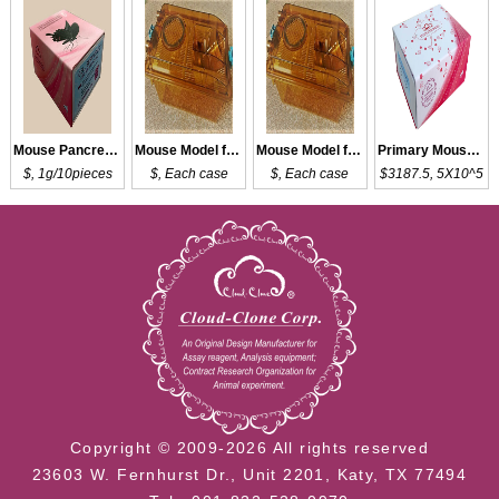
Mouse Pancreas Tissue of DM
Mouse Model for DM
Mouse Model for DM
Primary Mouse DMC
$, 1g/10pieces
$, Each case
$, Each case
$3187.5, 5X10^5
Copyright © 2009-2026 All rights reserved
23603 W. Fernhurst Dr., Unit 2201, Katy, TX 77494