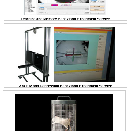
Learning and Memory Behavioral Experiment Service
Anxiety and Depression Behavioral Experiment Service