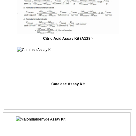
Citric Acid Assay Kit (A128 )
Catalase Assay Kit