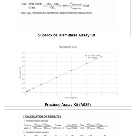
Superoxide Dismutase Assay Kit
Fructose Assay Kit (A085)