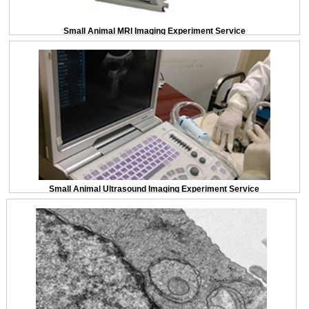
Small Animal MRI Imaging Experiment Service
Small Animal Ultrasound Imaging Experiment Service