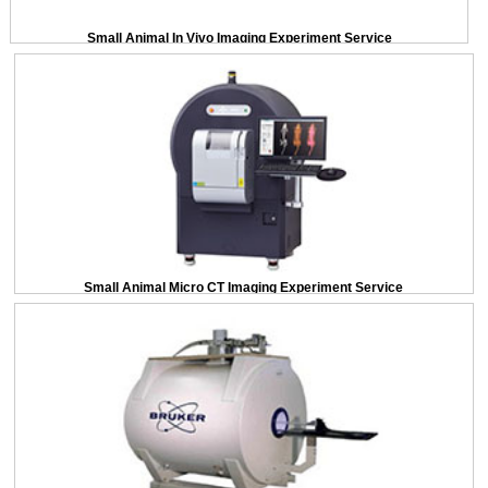
Small Animal In Vivo Imaging Experiment Service
Small Animal Micro CT Imaging Experiment Service