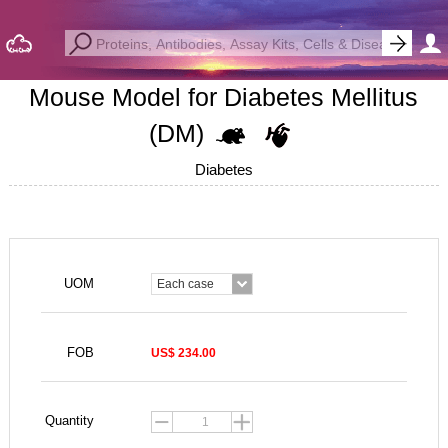
Mouse Model for Diabetes Mellitus
(DM)
Diabetes
UOM
Each case
FOB
US$ 234.00
Quantity