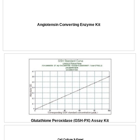
Angiotensin Converting Enzyme Kit
Glutathione Peroxidase (GSH-PX) Assay Kit