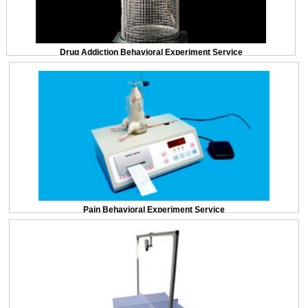
Drug Addiction Behavioral Experiment Service
Pain Behavioral Experiment Service