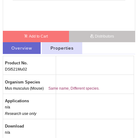
Add to Cart
Distributors
Overview
Properties
Product No.
DSI521Mu02
Organism Species
Mus musculus (Mouse)
Same name, Different species.
Applications
n/a
Research use only
Download
n/a