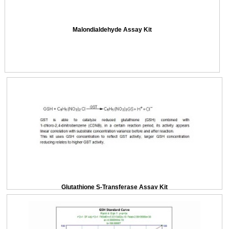
Malondialdehyde Assay Kit
Glutathione S-Transferase Assay Kit