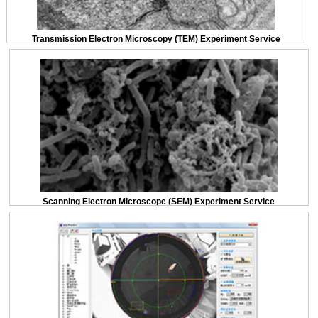
Transmission Electron Microscopy (TEM) Experiment Service
Scanning Electron Microscope (SEM) Experiment Service