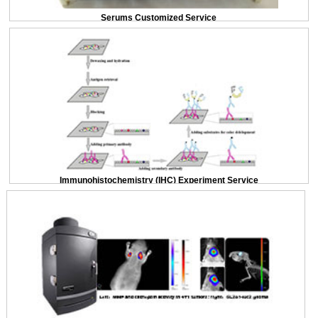
Serums Customized Service
Immunohistochemistry (IHC) Experiment Service