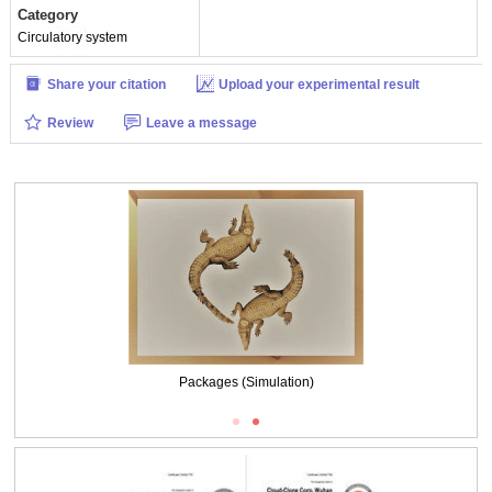
Category
Circulatory system
Share your citation
Upload your experimental result
Review
Leave a message
Packages (Simulation)
ISO9001: 2008, ISO13485: 2003 Registered