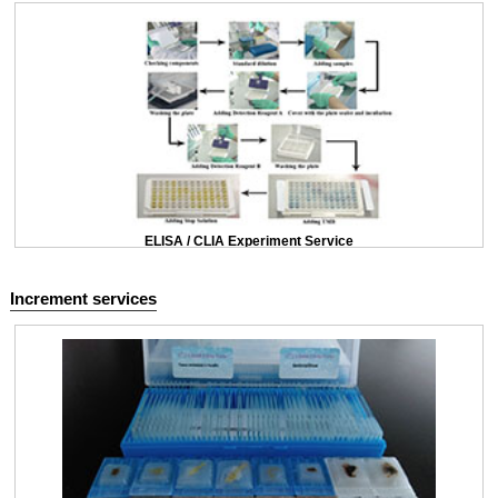
ELISA / CLIA Experiment Service
Increment services