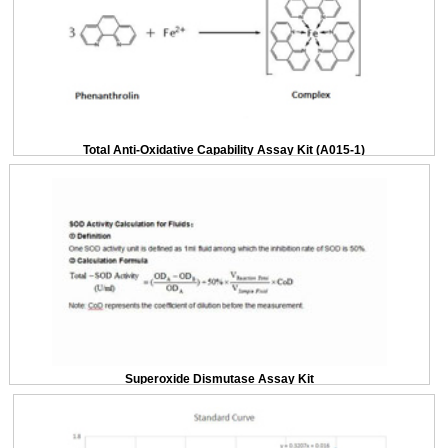
Total Anti-Oxidative Capability Assay Kit (A015-1)
Superoxide Dismutase Assay Kit