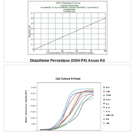
Glutathione Peroxidase (GSH-PX) Assay Kit