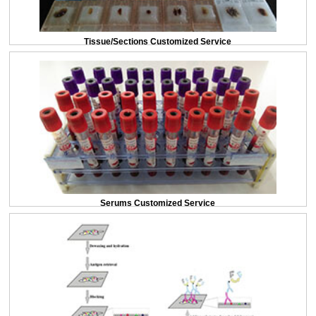
Tissue/Sections Customized Service
Serums Customized Service