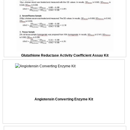
Glutathione Reductase Activity Coefficient Assay Kit
Angiotensin Converting Enzyme Kit