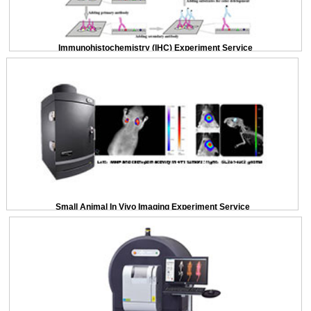
Immunohistochemistry (IHC) Experiment Service
Small Animal In Vivo Imaging Experiment Service