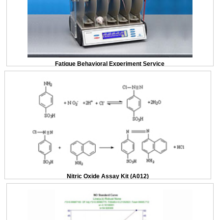
Fatigue Behavioral Experiment Service
Nitric Oxide Assay Kit (A012)