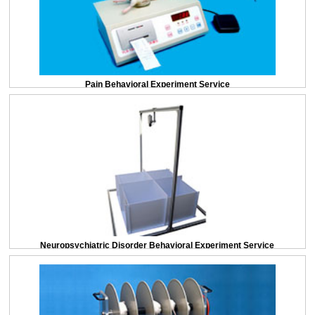
Pain Behavioral Experiment Service
Neuropsychiatric Disorder Behavioral Experiment Service