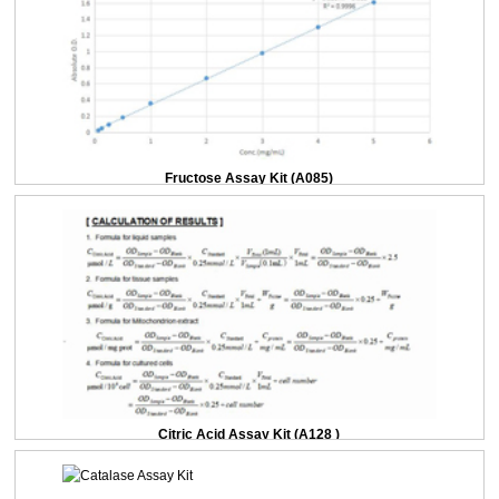
Fructose Assay Kit (A085)
Citric Acid Assay Kit (A128 )