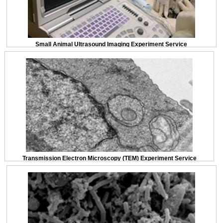
Small Animal Ultrasound Imaging Experiment Service
Transmission Electron Microscopy (TEM) Experiment Service