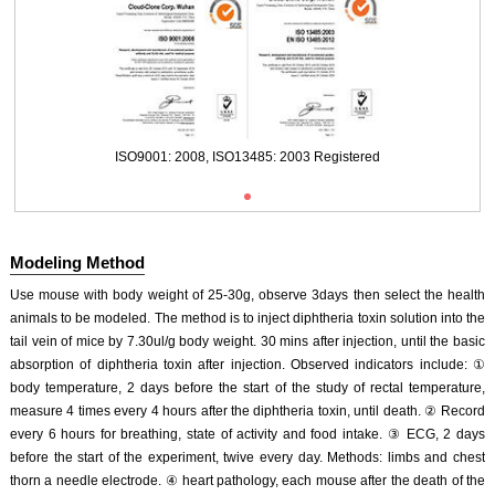
ISO9001: 2008, ISO13485: 2003 Registered
Modeling Method
Use mouse with body weight of 25-30g, observe 3days then select the health
animals to be modeled. The method is to inject diphtheria toxin solution into the
tail vein of mice by 7.30ul/g body weight. 30 mins after injection, until the basic
absorption of diphtheria toxin after injection. Observed indicators include: ①
body temperature, 2 days before the start of the study of rectal temperature,
ISO9001: 2008, ISO13485: 2003 Registered
measure 4 times every 4 hours after the diphtheria toxin, until death. ② Record
every 6 hours for breathing, state of activity and food intake. ③ ECG, 2 days
before the start of the experiment, twive every day. Methods: limbs and chest
thorn a needle electrode. ④ heart pathology, each mouse after the death of the