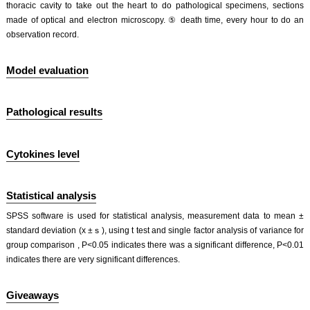
thoracic cavity to take out the heart to do pathological specimens, sections
made of optical and electron microscopy. ⑤ death time, every hour to do an
observation record.
Model evaluation
Pathological results
Cytokines level
Statistical analysis
SPSS software is used for statistical analysis, measurement data to mean ±
standard deviation (x ±ｓ), using t test and single factor analysis of variance for
group comparison , P<0.05 indicates there was a significant difference, P<0.01
indicates there are very significant differences.
Giveaways