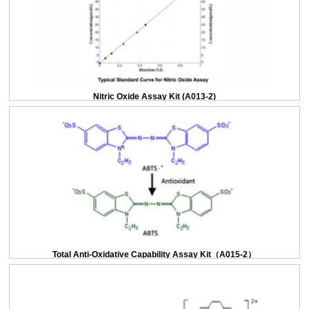
Nitric Oxide Assay Kit (A013-2)
Total Anti-Oxidative Capability Assay Kit（A015-2）