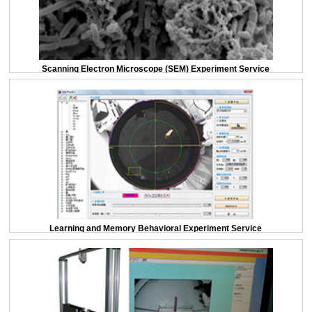
Scanning Electron Microscope (SEM) Experiment Service
Learning and Memory Behavioral Experiment Service