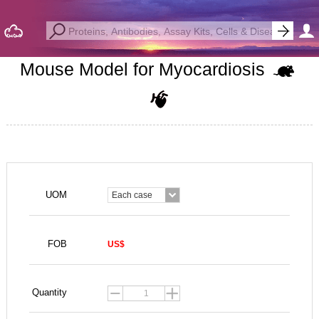
Mouse Model for Myocardiosis
UOM
Each case
FOB
US$
Quantity