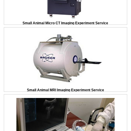
Small Animal Micro CT Imaging Experiment Service
Small Animal MRI Imaging Experiment Service