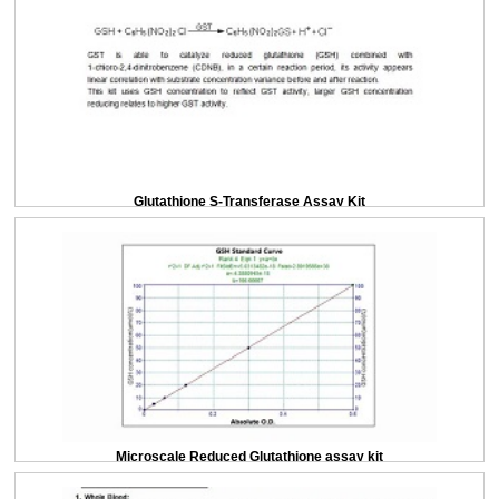
Glutathione S-Transferase Assay Kit
Microscale Reduced Glutathione assay kit