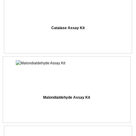
Catalase Assay Kit
Malondialdehyde Assay Kit