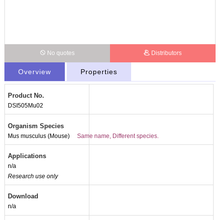
No quotes
Distributors
Overview
Properties
Product No.
DSI505Mu02
Organism Species
Mus musculus (Mouse)
Same name, Different species.
Applications
n/a
Research use only
Download
n/a