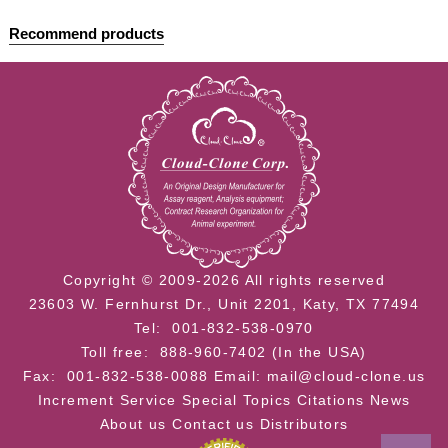
Recommend products
Cloud-Clone Multiplex assay kits
Copyright © 2009-2026 All rights reserved
23603 W. Fernhurst Dr., Unit 2201, Katy, TX 77494
Tel: 001-832-538-0970
Toll free: 888-960-7402 (In the USA)
Fax: 001-832-538-0088
Email: mail@cloud-clone.us
Increment Service
Special Topics
Citations
News
About us
Contact us
Distributors