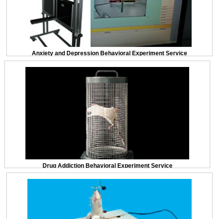
Anxiety and Depression Behavioral Experiment Service
Drug Addiction Behavioral Experiment Service