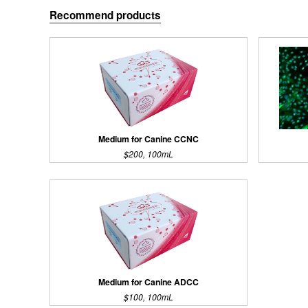
Recommend products
Medium for Canine CCNC
$200, 100mL
Medium for Canine ADCC
$100, 100mL