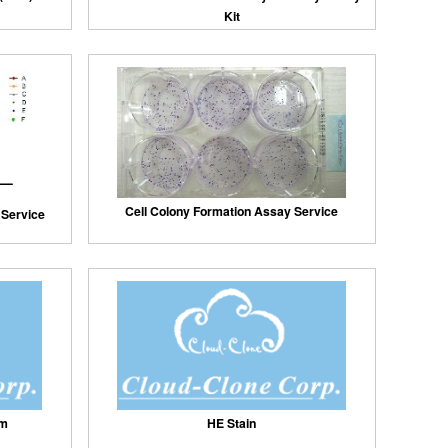
Kit
Cell Colony Formation Assay Service
y Service
um
HE Stain