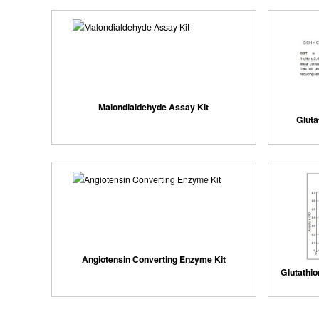
Malondialdehyde Assay Kit
Gluta
Angiotensin Converting Enzyme Kit
Glutathi