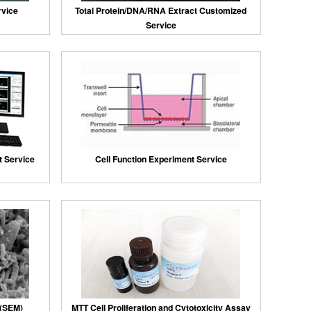
rvice
Total Protein/DNA/RNA Extract Customized
Service
 Service
Cell Function Experiment Service
 (SEM)
MTT Cell Proliferation and Cytotoxicity Assay