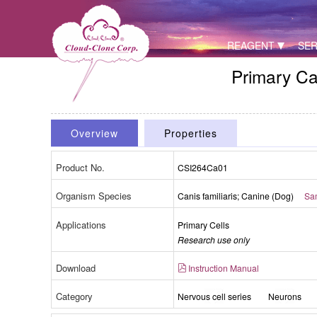
REAGENT
SER
Primary Ca
Overview
Properties
Product No.
CSI264Ca01
Organism Species
Fig. Morpho
Canis familiaris; Canine (Dog)
Sam
Ce
Applications
Primary Cells
Research use only
Download
Instruction Manual
Category
Nervous cell series
Neurons