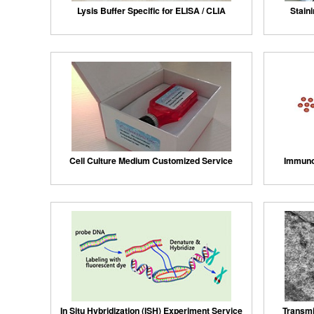
Lysis Buffer Specific for ELISA / CLIA
Staini
Cell Culture Medium Customized Service
Immuno
In Situ Hybridization (ISH) Experiment Service
Transmi