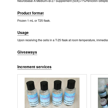
Neurobasal-A Medium+B-27 Supplement (50X)+1%Penicillin-Streptomy
Fig. Morpho
Ce
Product format
Frozen 1 mL or T25 flask.
Usage
Upon receiving the cells in a T-25 flask at room temperature, immediatel
Giveaways
Fig. Immunofl
Increment services