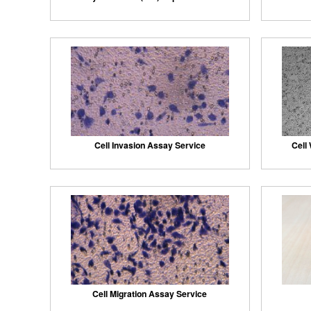
Cell Invasion Assay Service
Cell
Cell Migration Assay Service