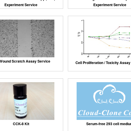
Experiment Service
Experiment Service
 Wound Scratch Assay Service
Cell Proliferation / Toxicity Assa
Serum-free 293 cell medi
CCK-8 Kit