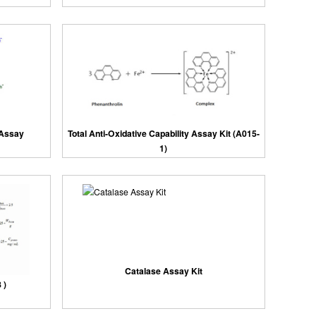
 Assay
Total Anti-Oxidative Capability Assay Kit (A015-
1)
Catalase Assay Kit
 )