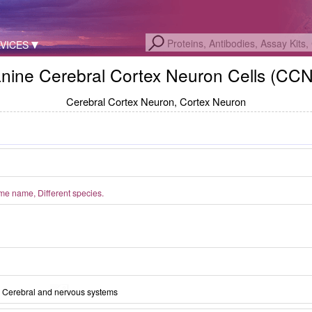
VICES
nine Cerebral Cortex Neuron Cells (CC
Cerebral Cortex Neuron, Cortex Neuron
logy of Canine Cerebral Cortex Neuron
e name, Different species.
lls (Optical microscope,×200)
Cerebral and nervous systems