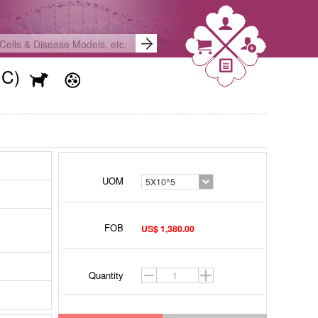
NC)
UOM
5X10^5
FOB
US$ 1,380.00
Quantity