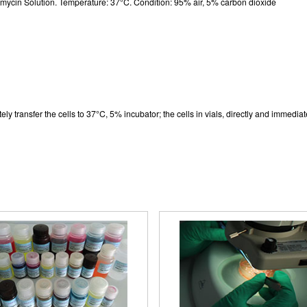
cin Solution. Temperature: 37°C. Condition: 95% air, 5% carbon dioxide
logy of Canine Cerebral Cortex Neuron
lls (Optical microscope,×200)
y transfer the cells to 37°C, 5% incubator; the cells in vials, directly and immediatel
uorescence identification of β-TubulinIII
(×200)