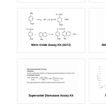
Nitric Oxide Assay Kit (A012)
Nit
Superoxide Dismutase Assay Kit