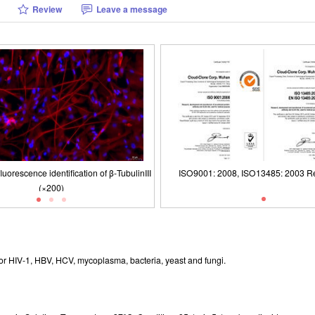
Review
Leave a message
uorescence identification of β-TubulinIII
(×200)
logy of Canine Cerebral Cortex Neuron
1: 2008, ISO13485: 2003 Registered
Packages (Simulation)
ISO9001: 2008, ISO13485: 2003 Re
lls (Optical microscope,×100)
r HIV-1, HBV, HCV, mycoplasma, bacteria, yeast and fungi.