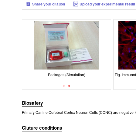
Share your citation
Upload your experimental result
Fig. Immunofl
Packages (Simulation)
Fig. Morpho
ISO900
Ce
Biosafety
Primary Canine Cerebral Cortex Neuron Cells (CCNC) are negative fo
Cluture conditions