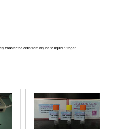
y transfer the cells from dry ice to liquid nitrogen.