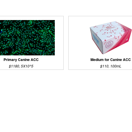
Primary Canine ACC
Medium for Canine ACC
$1180, 5X10^5
$110, 100mL