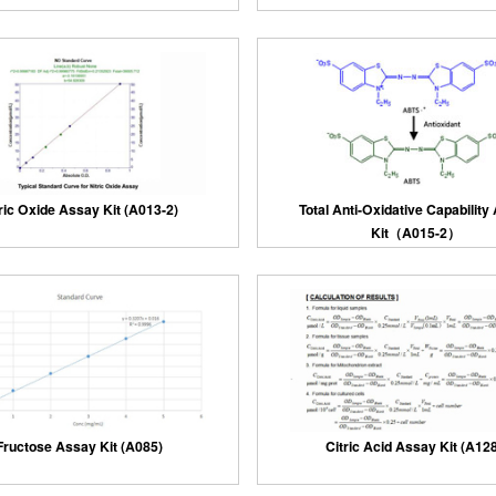
ric Oxide Assay Kit (A013-2)
Total Anti-Oxidative Capability
Kit（A015-2）
Fructose Assay Kit (A085)
Citric Acid Assay Kit (A128