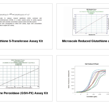
thione S-Transferase Assay Kit
Microscale Reduced Glutathione 
one Peroxidase (GSH-PX) Assay Kit
Cloud-Clone Multiplex assay 