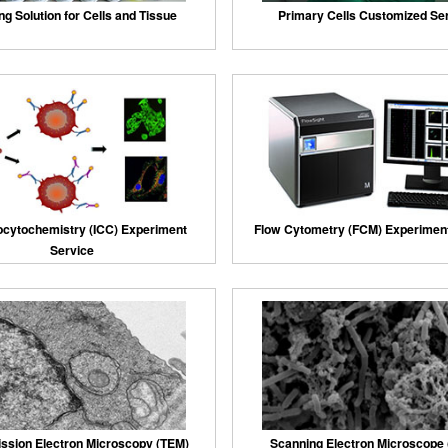
ng Solution for Cells and Tissue
Primary Cells Customized Se
cytochemistry (ICC) Experiment
Flow Cytometry (FCM) Experiment
Service
ssion Electron Microscopy (TEM)
Scanning Electron Microscope