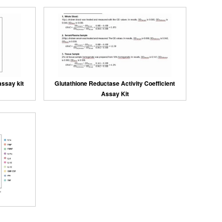
assay kit
Glutathione Reductase Activity Coefficient
Assay Kit
kits