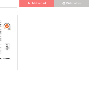
Add to Cart
Distributors
gistered
ISO9001: 2008, ISO13485: 2003 Registered