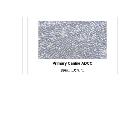
Primary Canine ADCC
$980, 5X10^5