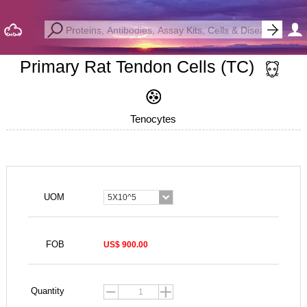
Primary Rat Tendon Cells (TC)
Tenocytes
UOM
5X10^5
FOB
US$ 900.00
Quantity