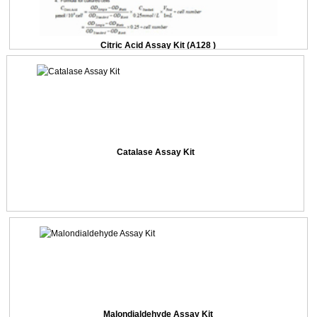
Citric Acid Assay Kit (A128 )
Catalase Assay Kit
Malondialdehyde Assay Kit