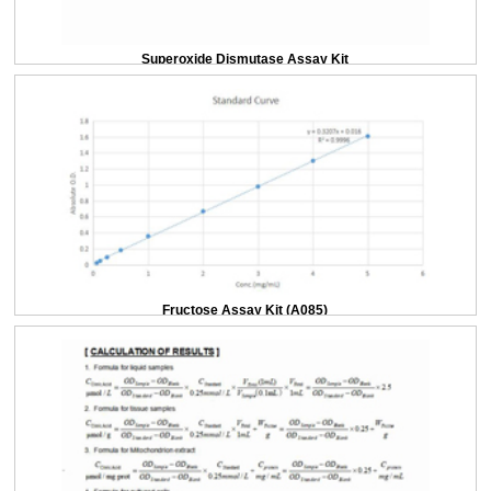
Superoxide Dismutase Assay Kit
Fructose Assay Kit (A085)