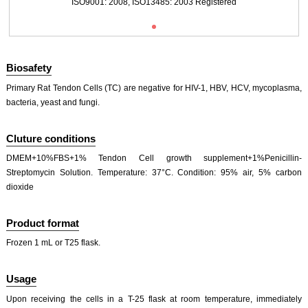
ISO9001: 2008, ISO13485: 2003 Registered
Biosafety
Primary Rat Tendon Cells (TC) are negative for HIV-1, HBV, HCV, mycoplasma,
bacteria, yeast and fungi.
Fig. Immunofluorescence identification of Collagen Type I（COL1A1）(×200)
Cluture conditions
DMEM+10%FBS+1% Tendon Cell growth supplement+1%Penicillin-
Streptomycin Solution. Temperature: 37°C. Condition: 95% air, 5% carbon
dioxide
Product format
Frozen 1 mL or T25 flask.
Usage
Upon receiving the cells in a T-25 flask at room temperature, immediately