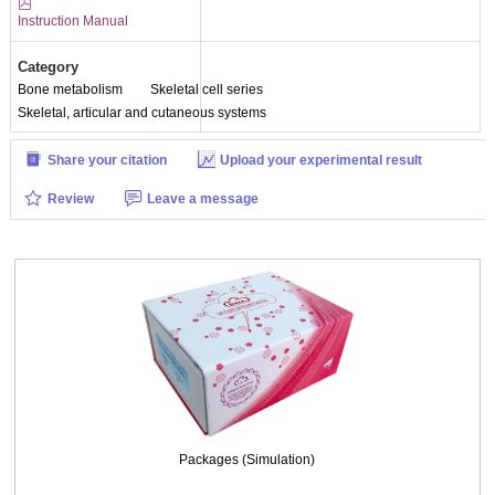
Instruction Manual
Fig. Immunofluorescence identification of Collagen Type I（COL1A1）
(×100)
Category
Bone metabolism
Skeletal cell series
Skeletal, articular and cutaneous systems
Share your citation
Upload your experimental result
Review
Leave a message
Packages (Simulation)
Fig. Immunofluorescence identification of Collagen Type I（COL1A1）(×200)
Packages (Simulation)