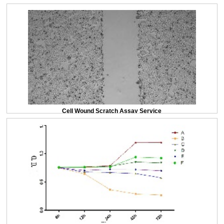
Cell Wound Scratch Assay Service