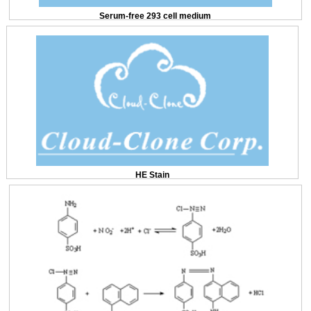
Serum-free 293 cell medium
HE Stain