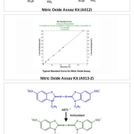
Nitric Oxide Assay Kit (A012)
Nitric Oxide Assay Kit (A013-2)