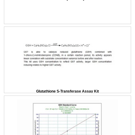
Glutathione S-Transferase Assay Kit