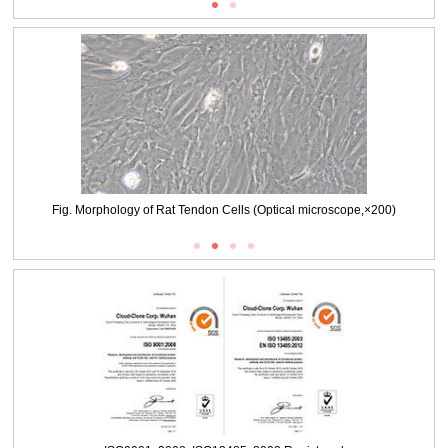
Fig. Morphology of Rat Tendon Cells (Optical microscope,×200)
Packages (Simulation)
Fig. Morphology of Rat Tendon Cells (Optical microscope,×100)
Packages (Simulation)
Fig. Immunofluorescence identification of Collagen Type I（COL1A1）
(×100)