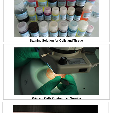
Staining Solution for Cells and Tissue
Primary Cells Customized Service