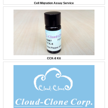
Cell Migration Assay Service
CCK-8 Kit