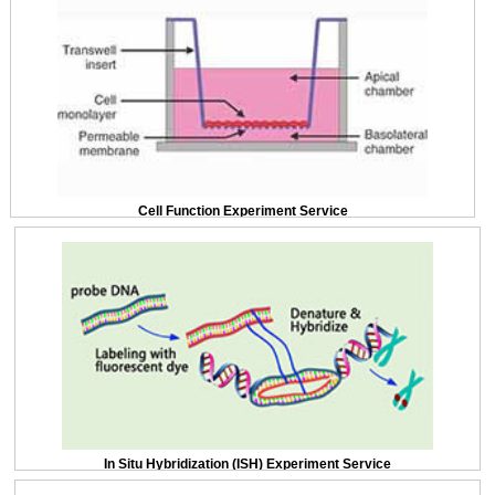
Cell Function Experiment Service
In Situ Hybridization (ISH) Experiment Service