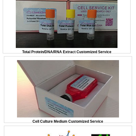
Total Protein/DNA/RNA Extract Customized Service
Cell Culture Medium Customized Service