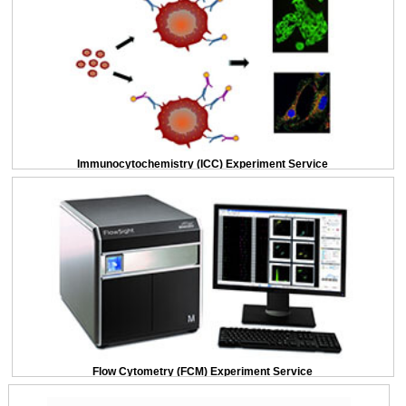
Immunocytochemistry (ICC) Experiment Service
Flow Cytometry (FCM) Experiment Service