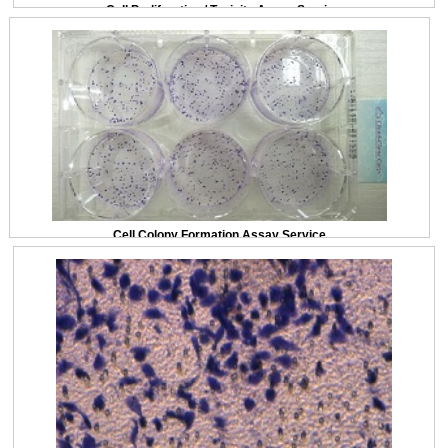
Cell Proliferation / Toxicity Assay Service
Cell Colony Formation Assay Service