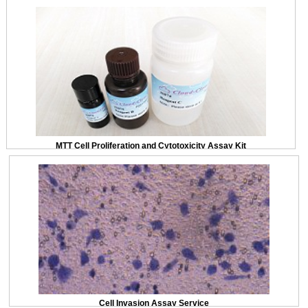
MTT Cell Proliferation and Cytotoxicity Assay Kit
Cell Invasion Assay Service