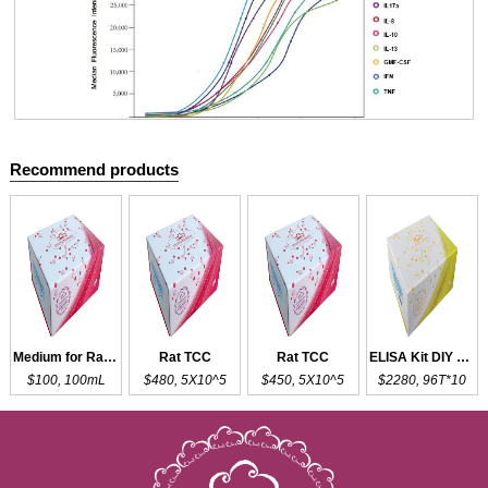
Recommend products
Cloud-Clone Multiplex assay kits
Medium for Rat TC
Rat TCC
Rat TCC
ELISA Kit DIY Materials for TNNT2
$100, 100mL
$480, 5X10^5
$450, 5X10^5
$2280, 96T*10