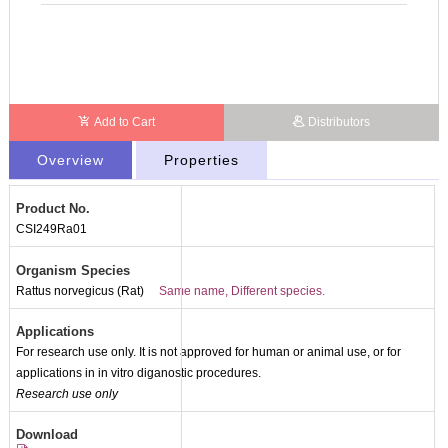
Add to Cart
Distributors
Overview
Properties
Product No.
CSI249Ra01
Organism Species
Rattus norvegicus (Rat)
Same name, Different species.
Applications
For research use only. It is not approved for human or animal use, or for
applications in in vitro diganostic procedures.
Research use only
Download