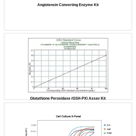
Angiotensin Converting Enzyme Kit
Glutathione Peroxidase (GSH-PX) Assay Kit