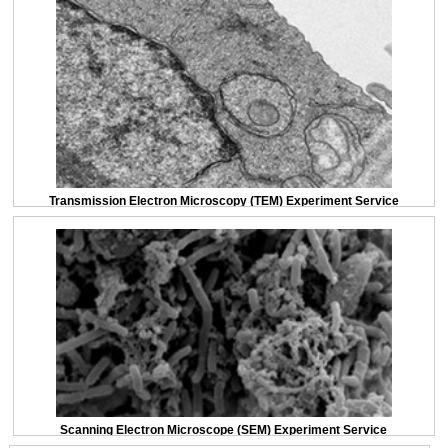
Transmission Electron Microscopy (TEM) Experiment Service
Scanning Electron Microscope (SEM) Experiment Service