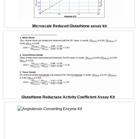
Microscale Reduced Glutathione assay kit
Glutathione Reductase Activity Coefficient Assay Kit