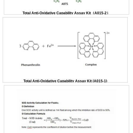
Total Anti-Oxidative Capability Assay Kit（A015-2）
Total Anti-Oxidative Capability Assay Kit (A015-1)