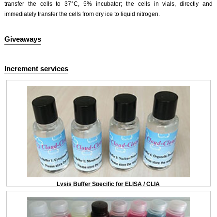
transfer the cells to 37°C, 5% incubator; the cells in vials, directly and
immediately transfer the cells from dry ice to liquid nitrogen.
Giveaways
Increment services
Lysis Buffer Specific for ELISA / CLIA